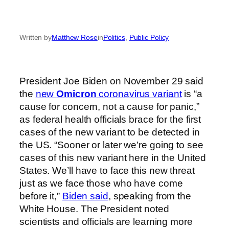
Written by
Matthew Rose
in
Politics
, 
Public Policy
President Joe Biden on November 29 said
the
new
Omicron
coronavirus variant
is “a
cause for concern, not a cause for panic,”
as federal health officials brace for the first
cases of the new variant to be detected in
the US. “Sooner or later we’re going to see
cases of this new variant here in the United
States. We’ll have to face this new threat
just as we face those who have come
before it,”
Biden said
, speaking from the
White House. The President noted
scientists and officials are learning more