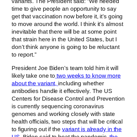
variants. The President said: “We needed
time to give people an opportunity to say
get that vaccination now before it, it’s going
to move around the world. I think it’s almost
inevitable that there will be at some point
that strain here in the United States, but I
don’t think anyone is going to be reluctant
to report.”
President Joe Biden’s team told him it will
likely take one to
two weeks to know more
about the variant,
including whether
antibodies handle it effectively. The US
Centers for Disease Control and Prevention
is currently sequencing coronavirus
genomes and working closely with state
health officials, two steps that will be critical
to figuring out if the
variant is already in the
US.
Biden said to beat the pandemic,
the