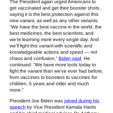
The President again urged Americans to
get vaccinated and get their booster shots,
saying it is the best protection against this
new variant, as well as any other variants.
“We have the best vaccine in the world, the
best medicines, the best scientists, and
we’re learning more every single day. And
we’ll fight this variant with scientific and
knowledgeable actions and speed — not
chaos and confusion,”
Biden said
. He
continued: “We have more tools today to
fight the variant than we’ve ever had before,
from vaccines to boosters to vaccines for
children, 5 years and older and much
more.”
President Joe Biden was
joined during his
speech
by Vice President Kamala Harris