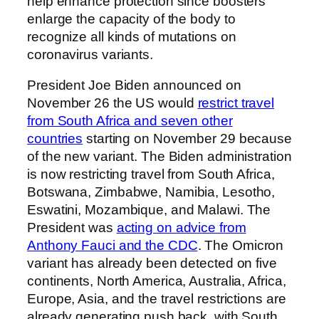
help enhance protection since boosters
enlarge the capacity of the body to
recognize all kinds of mutations on
coronavirus variants.
President Joe Biden announced on
November 26 the US would
restrict travel
from South Africa and seven other
countries
starting on November 29 because
of the new variant. The Biden administration
is now restricting travel from South Africa,
Botswana, Zimbabwe, Namibia, Lesotho,
Eswatini, Mozambique, and Malawi. The
President was
acting on advice from
Anthony Fauci and the CDC
. The Omicron
variant has already been detected on five
continents, North America, Australia, Africa,
Europe, Asia, and the travel restrictions are
already generating push back, with South