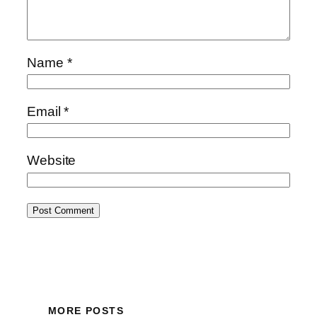
Name
*
Email
*
Website
MORE POSTS