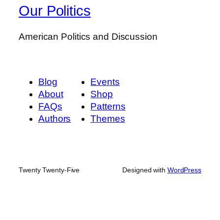
Our Politics
American Politics and Discussion
Blog
Events
About
Shop
FAQs
Patterns
Authors
Themes
Twenty Twenty-Five
Designed with
WordPress