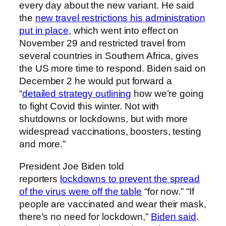
every day about the new variant. He said
the
new travel restrictions his administration
put in place
, which went into effect on
November 29 and restricted travel from
several countries in Southern Africa, gives
the US more time to respond. Biden said on
December 2 he would put forward a
“
detailed strategy outlining
how we’re going
to fight Covid this winter. Not with
shutdowns or lockdowns, but with more
widespread vaccinations, boosters, testing
and more.”
President Joe Biden told
reporters
lockdowns to prevent the spread
of the virus were off the table
“for now.” “If
people are vaccinated and wear their mask,
there’s no need for lockdown,”
Biden said
.