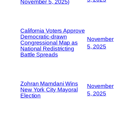
November 5, 2025)
California Voters Approve
Democratic-drawn
November
Congressional Map as
5, 2025
National Redistricting
Battle Spreads
Zohran Mamdani Wins
November
New York City Mayoral
5, 2025
Election