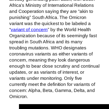
Africa’s Ministry of International Relations
and Cooperation saying they are “akin to
punishing” South Africa. The Omicron
variant was the quickest to be labeled a
“
variant of concern
” by the World Health
Organization because of its seemingly fast
spread in South Africa and its many
troubling mutations. WHO designates
coronavirus variants as either variants of
concern, meaning they look dangerous
enough to bear close scrutiny and continual
updates, or as variants of interest, or
variants under monitoring. Only five
currently meet the definition for variants of
concern: Alpha, Beta, Gamma, Delta, and
Omicron.