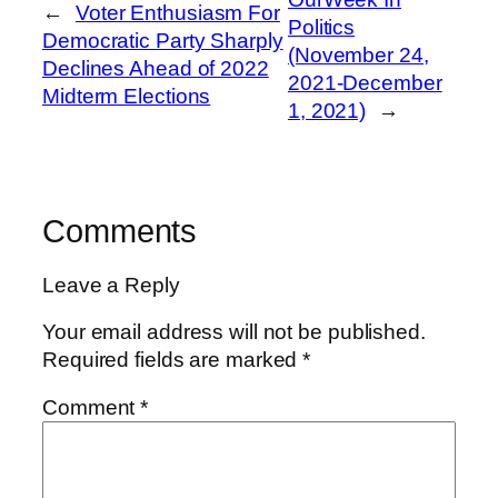
←
Voter Enthusiasm For
Politics
Democratic Party Sharply
(November 24,
Declines Ahead of 2022
2021-December
Midterm Elections
1, 2021)
→
Comments
Leave a Reply
Your email address will not be published.
Required fields are marked
*
Comment
*