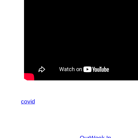
covid
OurWeek In