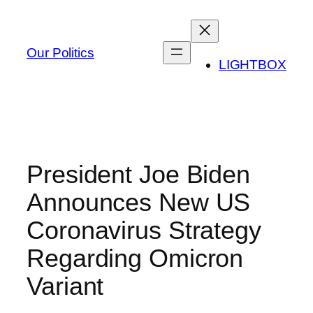
Skip
to
content
Our Politics
LIGHTBOX
President Joe Biden
Announces New US
Coronavirus Strategy
Regarding Omicron
Variant