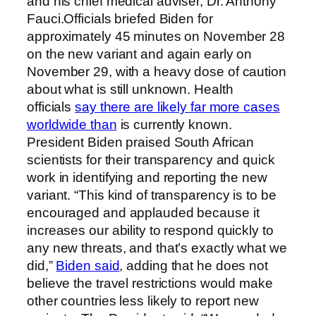
and his chief medical adviser, Dr. Anthony
Fauci.Officials briefed Biden for
approximately 45 minutes on November 28
on the new variant and again early on
November 29, with a heavy dose of caution
about what is still unknown. Health
officials
say there are likely far more cases
worldwide than
is currently known.
President Biden praised South African
scientists for their transparency and quick
work in identifying and reporting the new
variant. “This kind of transparency is to be
encouraged and applauded because it
increases our ability to respond quickly to
any new threats, and that’s exactly what we
did,”
Biden said
, adding that he does not
believe the travel restrictions would make
other countries less likely to report new