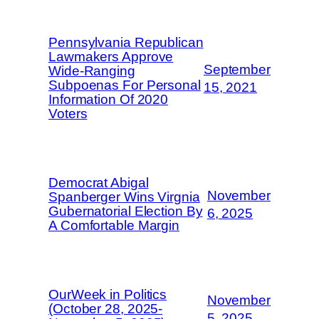
Pennsylvania Republican
Lawmakers Approve
September
Wide-Ranging
Subpoenas For Personal
15, 2021
Information Of 2020
Voters
Democrat Abigal
November
Spanberger Wins Virgnia
Gubernatorial Election By
6, 2025
A Comfortable Margin
OurWeek in Politics
November
(October 28, 2025-
5, 2025