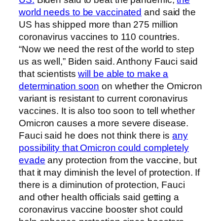
world needs to be vaccinated
and said the
US has shipped more than 275 million
coronavirus vaccines to 110 countries.
“Now we need the rest of the world to step
us as well,” Biden said. Anthony Fauci said
that scientists
will be able to make a
determination soon
on whether the Omicron
variant is resistant to current coronavirus
vaccines. It is also too soon to tell whether
Omicron causes a more severe disease.
Fauci said he does not think there is
any
possibility that Omicron could completely
evade
any protection from the vaccine, but
that it may diminish the level of protection. If
there is a diminution of protection, Fauci
and other health officials said getting a
coronavirus vaccine booster shot could