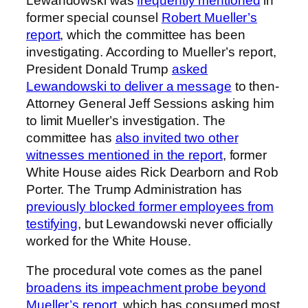
Lewandowski was
frequently mentioned
in
former special counsel
Robert Mueller’s
report
, which the committee has been
investigating. According to Mueller’s report,
President Donald Trump
asked
Lewandowski to deliver a message
to then-
Attorney General Jeff Sessions asking him
to limit Mueller’s investigation. The
committee has
also invited two other
witnesses mentioned in the report
, former
White House aides Rick Dearborn and Rob
Porter. The Trump Administration has
previously blocked former employees from
testifying
, but Lewandowski never officially
worked for the White House.
The procedural vote comes as the panel
broadens its impeachment probe beyond
Mueller’s report
, which has consumed most