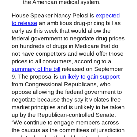
the American medical system.
House Speaker Nancy Pelosi is
expected
to release
an ambitious drug-pricing bill as
early as this week that would allow the
federal government to negotiate drug prices
on hundreds of drugs in Medicare that do
not have competitors and would offer those
prices to all consumers, according to a
summary of the bill
released on September
9. The proposal is
unlikely to gain support
from Congressional Republicans, who
oppose allowing the federal government to
negotiate because they say it violates free-
market principles and is unlikely to be taken
up by the Republican-controlled Senate.
“We continue to engage members across
the caucus as the committees of jurisdiction