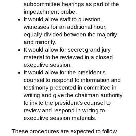
subcommittee hearings as part of the
impeachment probe.
It would allow staff to question
witnesses for an additional hour,
equally divided between the majority
and minority.
It would allow for secret grand jury
material to be reviewed in a closed
executive session.
It would allow for the president’s
counsel to respond to information and
testimony presented in committee in
writing and give the chairman authority
to invite the president’s counsel to
review and respond in writing to
executive session materials.
These procedures are expected to follow