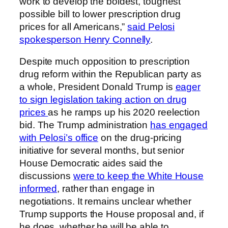
work to develop the boldest, toughest
possible bill to lower prescription drug
prices for all Americans,”
said Pelosi
spokesperson Henry Connelly
.
Despite much opposition to prescription
drug reform within the Republican party as
a whole, President Donald Trump is
eager
to sign legislation taking action on drug
prices
as he ramps up his 2020 reelection
bid. The Trump administration
has engaged
with Pelosi’s office
on the drug-pricing
initiative for several months, but senior
House Democratic aides said the
discussions
were to keep the White House
informed
, rather than engage in
negotiations. It remains unclear whether
Trump supports the House proposal and, if
he does, whether he will be able to