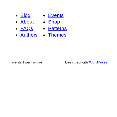
Blog
Events
About
Shop
FAQs
Patterns
Authors
Themes
Twenty Twenty-Five
Designed with
WordPress