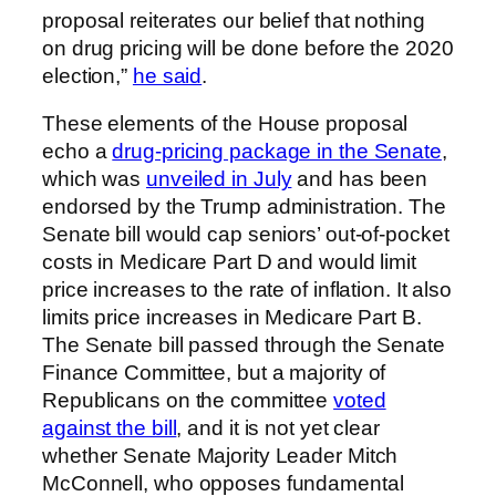
proposal reiterates our belief that nothing
on drug pricing will be done before the 2020
election,”
he said
.
These elements of the House proposal
echo a
drug-pricing package in the Senate
,
which was
unveiled in July
and has been
endorsed by the Trump administration. The
Senate bill would cap seniors’ out-of-pocket
costs in Medicare Part D and would limit
price increases to the rate of inflation. It also
limits price increases in Medicare Part B.
The Senate bill passed through the Senate
Finance Committee, but a majority of
Republicans on the committee
voted
against the bill
, and it is not yet clear
whether Senate Majority Leader Mitch
McConnell, who opposes fundamental