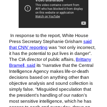
In response to the report, White House
Press Secretary Stephanie Grisham
said
that CNN’ reporting
was “not only incorrect,
it has the potential to put lives in danger”.
The CIA director of public affairs,
Brittany
Bramell, said
its “narrative that the Central
Intelligence Agency makes life-or-death
decisions based on anything other than
objective analysis and sound collection is
simply false. “Misguided speculation that
the president’s handling of our nation’s
most sensitive intelligence, which he has