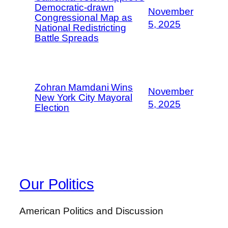
Democratic-drawn
November
Congressional Map as
5, 2025
National Redistricting
Battle Spreads
Zohran Mamdani Wins
November
New York City Mayoral
5, 2025
Election
Our Politics
American Politics and Discussion