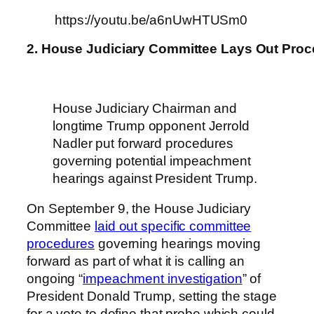
https://youtu.be/a6nUwHTUSm0
2. House Judiciary Committee Lays Out Proc
House Judiciary Chairman and
longtime Trump opponent Jerrold
Nadler put forward procedures
governing potential impeachment
hearings against President Trump.
On September 9, the House Judiciary
Committee
laid out specific committee
procedures
governing hearings moving
forward as part of what it is calling an
ongoing “
impeachment investigation
” of
President Donald Trump, setting the stage
for a vote to define that probe which could