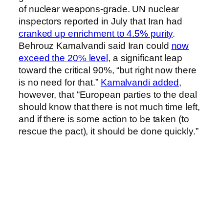
of nuclear weapons-grade. UN nuclear
inspectors reported in July that Iran had
cranked up enrichment to 4.5% purity
.
Behrouz Kamalvandi said Iran could
now
exceed the 20% level
, a significant leap
toward the critical 90%, “but right now there
is no need for that.”
Kamalvandi added
,
however, that “European parties to the deal
should know that there is not much time left,
and if there is some action to be taken (to
rescue the pact), it should be done quickly.”