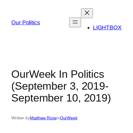
Skip
to
content
Our Politics
LIGHTBOX
OurWeek In Politics
(September 3, 2019-
September 10, 2019)
Written by
Matthew Rose
in
OurWeek