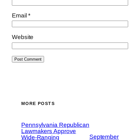
Email
*
Website
MORE POSTS
Pennsylvania Republican
Lawmakers Approve
September
Wide-Ranging