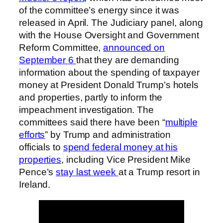
of the committee’s energy since it was
released in April. The Judiciary panel, along
with the House Oversight and Government
Reform Committee,
announced on
September 6
that they are demanding
information about the spending of taxpayer
money at President Donald Trump’s hotels
and properties, partly to inform the
impeachment investigation. The
committees said there have been “
multiple
efforts
” by Trump and administration
officials to
spend federal money at his
properties
, including Vice President Mike
Pence’s
stay last week
at a Trump resort in
Ireland.