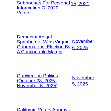
Subpoenas For Personal
15, 2021
Information Of 2020
Voters
Democrat Abigal
November
Spanberger Wins Virgnia
Gubernatorial Election By
6, 2025
A Comfortable Margin
OurWeek in Politics
November
(October 28, 2025-
5, 2025
November 5, 2025)
California Voters Approve