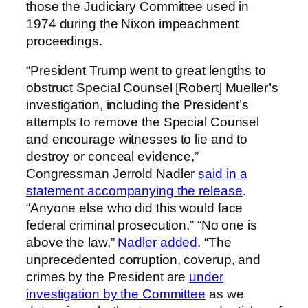
those the Judiciary Committee used in
1974 during the Nixon impeachment
proceedings.
“President Trump went to great lengths to
obstruct Special Counsel [Robert] Mueller’s
investigation, including the President’s
attempts to remove the Special Counsel
and encourage witnesses to lie and to
destroy or conceal evidence,”
Congressman Jerrold Nadler
said in a
statement accompanying the release
.
“Anyone else who did this would face
federal criminal prosecution.” “No one is
above the law,”
Nadler added
. “The
unprecedented corruption, coverup, and
crimes by the President are
under
investigation by the Committee
as we