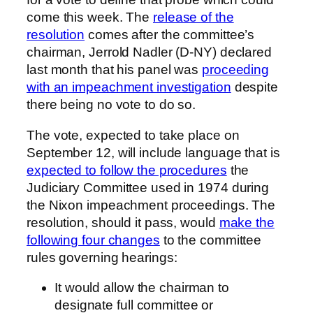
come this week. The
release of the
resolution
comes after the committee’s
chairman, Jerrold Nadler (D-NY) declared
last month that his panel was
proceeding
with an impeachment investigation
despite
there being no vote to do so.
The vote, expected to take place on
September 12, will include language that is
expected to follow the procedures
the
Judiciary Committee used in 1974 during
the Nixon impeachment proceedings. The
resolution, should it pass, would
make the
following four changes
to the committee
rules governing hearings:
It would allow the chairman to
designate full committee or