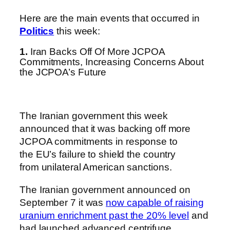
Here are the main events that occurred in
Politics
this week:
1.
Iran Backs Off Of More JCPOA
Commitments, Increasing Concerns About
the JCPOA’s Future
The Iranian government this week
announced that it was backing off more
JCPOA commitments in response to
the EU’s failure to shield the country
from unilateral American sanctions.
The Iranian government announced on
September 7 it was
now capable of raising
uranium enrichment past the 20% level
and
had launched advanced centrifuge