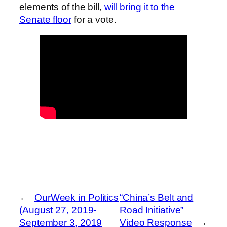
elements of the bill,
will bring it to the
Senate floor
for a vote.
←
OurWeek in Politics
“China’s Belt and
(August 27, 2019-
Road Initiative”
September 3, 2019
Video Response
→