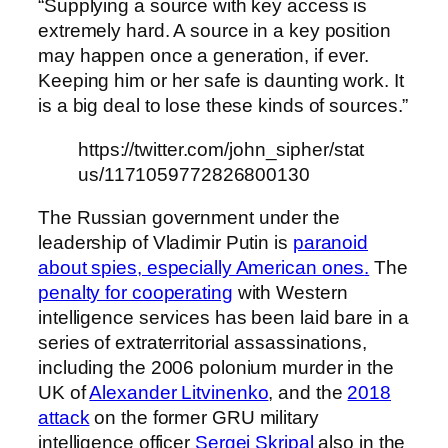
“Supplying a source with key access is
extremely hard. A source in a key position
may happen once a generation, if ever.
Keeping him or her safe is daunting work. It
is a big deal to lose these kinds of sources.”
https://twitter.com/john_sipher/stat
us/1171059772826800130
The Russian government under the
leadership of Vladimir Putin is
paranoid
about spies, especially American ones
.
The
penalty for cooperating
with Western
intelligence services has been laid bare in a
series of extraterritorial assassinations,
including the 2006 polonium murder in the
UK of
Alexander Litvinenko
, and the
2018
attack
on the former GRU military
intelligence officer
Sergei Skripal
also in the