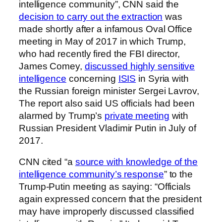
intelligence community”, CNN said the
decision to carry out the extraction
was
made shortly after a infamous Oval Office
meeting in May of 2017 in which Trump,
who had recently fired the FBI director,
James Comey,
discussed highly sensitive
intelligence
concerning
ISIS
in Syria with
the Russian foreign minister Sergei Lavrov,
The report also said US officials had been
alarmed by Trump’s
private meeting
with
Russian President Vladimir Putin in July of
2017.
CNN cited “a
source with knowledge of the
intelligence community’s response
” to the
Trump-Putin meeting as saying: “Officials
again expressed concern that the president
may have improperly discussed classified