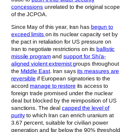
concessions
unrelated to the original scope
of the JCPOA.
Since May of this year, Iran has
begun to
exceed limits
on its nuclear capacity set by
the pact in retaliation for US pressure on
Iran to negotiate restrictions on its
ballistic
missile program
and
support for Shi’a-
aligned violent extremist g
roups throughout
the
Middle East
. Iran says
its measures are
reversible
if European signatories to the
accord
manage to restore
its access to
foreign trade promised under the nuclear
deal but blocked by the reimposition of US
sanctions. The deal
capped the level of
purity
to which Iran can enrich uranium at
3.67 percent, suitable for civilian power
generation and far below the 90% threshold