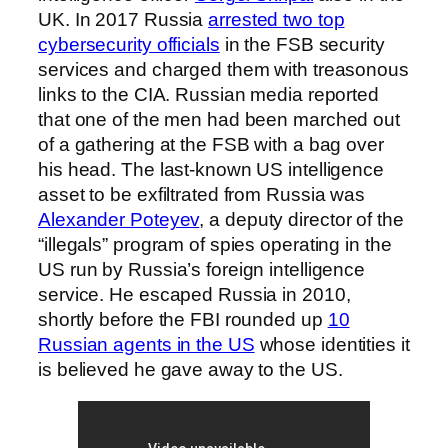
UK. In 2017 Russia
arrested two top
cybersecurity officials
in the FSB security
services and charged them with treasonous
links to the CIA. Russian media reported
that one of the men had been marched out
of a gathering at the FSB with a bag over
his head. The last-known US intelligence
asset to be exfiltrated from Russia was
Alexander Poteyev
, a deputy director of the
“illegals” program of spies operating in the
US run by Russia’s foreign intelligence
service. He escaped Russia in 2010,
shortly before the FBI rounded up
10
Russian agents in the US
whose identities it
is believed he gave away to the US.