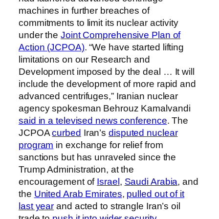
machines in further breaches of
commitments to limit its nuclear activity
under the
Joint Comprehensive Plan of
Action (JCPOA)
. “We have started lifting
limitations on our Research and
Development imposed by the deal … It will
include the development of more rapid and
advanced centrifuges,” Iranian nuclear
agency spokesman Behrouz Kamalvandi
said in a televised news conference
. The
JCPOA
curbed
Iran’s
disputed nuclear
program
in exchange for relief from
sanctions but has unraveled since the
Trump Administration, at the
encouragement of
Israel
,
Saudi Arabia
, and
the
United Arab Emirates
,
pulled out of it
last year
and acted to strangle Iran’s oil
trade to
push it into wider security