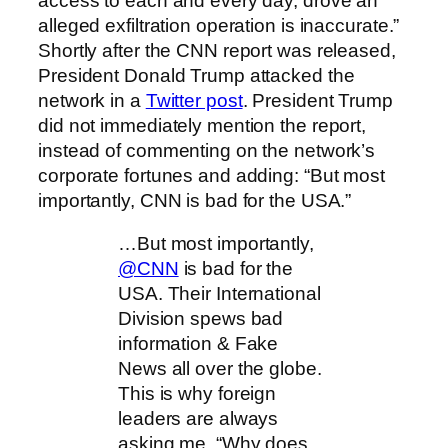
access to each and every day, drove an
alleged exfiltration operation is inaccurate.”
Shortly after the CNN report was released,
President Donald Trump attacked the
network in a
Twitter post
. President Trump
did not immediately mention the report,
instead of commenting on the network’s
corporate fortunes and adding: “But most
importantly, CNN is bad for the USA.”
…But most importantly,
@CNN
is bad for the
USA. Their International
Division spews bad
information & Fake
News all over the globe.
This is why foreign
leaders are always
asking me, “Why does