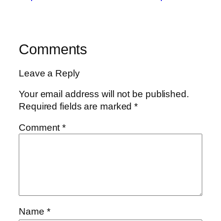
Comments
Leave a Reply
Your email address will not be published.
Required fields are marked
*
Comment
*
Name
*