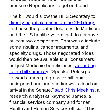
pressure Republicans to get on board.
The bill would allow the HHS Secretary to
directly negotiate prices on the 250 drugs
that pose the greatest total cost to Medicare
and the US health system that do not have
at least two competitors. That would include
some insulins, cancer treatments, and
specialty drugs. Those negotiated prices
would then be available to all consumers,
not just Medicare beneficiaries,
according
to the bill summary
. “Speaker Pelosi put
forward a more progressive bill than
anticipated and one she knows is dead on
arrival in the Senate,”
said Chris Meekins
, a
research analyst at Raymond James, a
financial services company and former
Health and Human Services official. “This