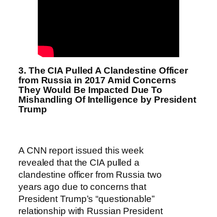
3. The CIA Pulled A Clandestine Officer
from Russia in 2017 Amid Concerns
They Would Be Impacted Due To
Mishandling Of Intelligence by President
Trump
A CNN report issued this week
revealed that the CIA pulled a
clandestine officer from Russia two
years ago due to concerns that
President Trump’s “questionable”
relationship with Russian President