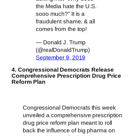
the Media hate the U.S.
sooo much?” It is a
fraudulent shame, & all
comes from the top!
— Donald J. Trump
(@realDonaldTrump)
September 9, 2019
4. Congressional Democrats Release
Comprehensive Prescription Drug Price
Reform Plan
Congressional Democrats this week
unveiled a comprehensive prescription
drug price reform plan meant to roll
back the influence of big pharma on