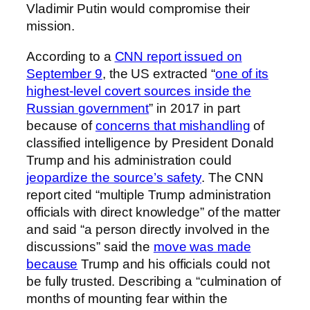
Vladimir Putin would compromise their
mission.
According to a
CNN report issued on
September 9
, the US extracted “
one of its
highest-level covert sources inside the
Russian government
” in 2017 in part
because of
concerns that mishandling
of
classified intelligence by President Donald
Trump and his administration could
jeopardize the source’s safety
. The CNN
report cited “multiple Trump administration
officials with direct knowledge” of the matter
and said “a person directly involved in the
discussions” said the
move was made
because
Trump and his officials could not
be fully trusted. Describing a “culmination of
months of mounting fear within the