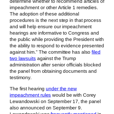
determine whether to recommend articles of
impeachment or other Article 1 remedies.
The adoption of these additional
procedures is the next step in that process
and will help ensure our impeachment
hearings are informative to Congress and
the public while providing the President with
the ability to respond to evidence presented
against him.” The committee has also
filed
two lawsuits
against the Trump
administration after senior officials blocked
the panel from obtaining documents and
testimony.
The first hearing
under the new
impeachment rules
would be with Corey
Lewandowski on September 17, the panel
also announced on September 9.