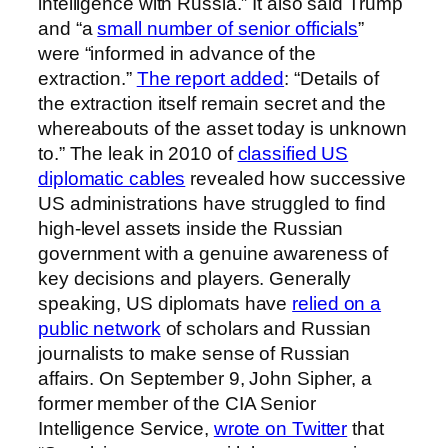
intelligence with Russia.” It also said Trump
and “a
small number of senior officials
”
were “informed in advance of the
extraction.”
The report added
: “Details of
the extraction itself remain secret and the
whereabouts of the asset today is unknown
to.” The leak in 2010 of
classified US
diplomatic cables
revealed how successive
US administrations have struggled to find
high-level assets inside the Russian
government with a genuine awareness of
key decisions and players. Generally
speaking, US diplomats have
relied on a
public network
of scholars and Russian
journalists to make sense of Russian
affairs. On September 9, John Sipher, a
former member of the CIA Senior
Intelligence Service,
wrote on Twitter
that