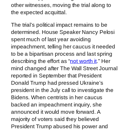
other witnesses, moving the trial along to
the expected acquittal.
The trial’s political impact remains to be
determined. House Speaker Nancy Pelosi
spent much of last year avoiding
impeachment, telling her caucus it needed
to be a bipartisan process and last spring
describing the effort as “
not worth it
.” Her
mind changed after The Wall Street Journal
reported in September that President
Donald Trump had pressed Ukraine’s
president in the July call to investigate the
Bidens. When centrists in her caucus
backed an impeachment inquiry, she
announced it would move forward. A
majority of voters said they believed
President Trump abused his power and