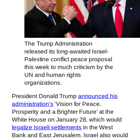
The Trump Administration
released its long-awaited Israel-
Palestine conflict peace proposal
this week to much criticism by the
UN and human rights
organizations.
President Donald Trump
announced his
administration’s
‘Vision for Peace,
Prosperity and a Brighter Future’ at the
White House on January 28, which would
legalize Israeli settlements
in the West
Bank and East Jerusalem. Israel also would