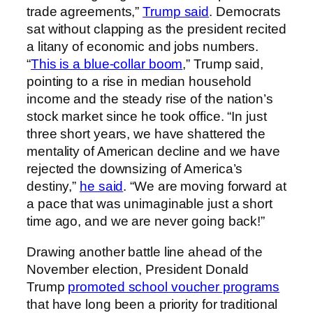
trade agreements,”
Trump said
. Democrats
sat without clapping as the president recited
a litany of economic and jobs numbers.
“
This is a blue-collar boom
,” Trump said,
pointing to a rise in median household
income and the steady rise of the nation’s
stock market since he took office. “In just
three short years, we have shattered the
mentality of American decline and we have
rejected the downsizing of America’s
destiny,”
he said
. “We are moving forward at
a pace that was unimaginable just a short
time ago, and we are never going back!”
Drawing another battle line ahead of the
November election, President Donald
Trump
promoted school voucher programs
that have long been a priority for traditional