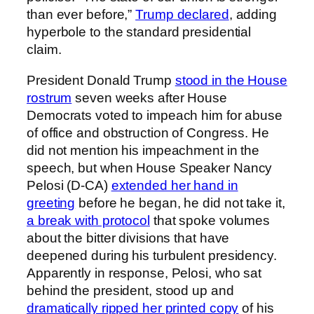
than ever before,”
Trump declared
, adding
hyperbole to the standard presidential
claim.
President Donald Trump
stood in the House
rostrum
seven weeks after House
Democrats voted to impeach him for abuse
of office and obstruction of Congress. He
did not mention his impeachment in the
speech, but when House Speaker Nancy
Pelosi (D-CA)
extended her hand in
greeting
before he began, he did not take it,
a break with protocol
that spoke volumes
about the bitter divisions that have
deepened during his turbulent presidency.
Apparently in response, Pelosi, who sat
behind the president, stood up and
dramatically ripped her printed copy
of his