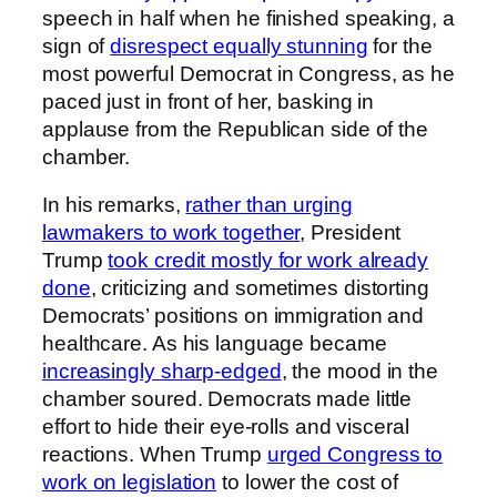
speech in half when he finished speaking, a
sign of
disrespect equally stunning
for the
most powerful Democrat in Congress, as he
paced just in front of her, basking in
applause from the Republican side of the
chamber.
In his remarks,
rather than urging
lawmakers to work together
, President
Trump
took credit mostly for work already
done
, criticizing and sometimes distorting
Democrats’ positions on immigration and
healthcare. As his language became
increasingly sharp-edged
, the mood in the
chamber soured. Democrats made little
effort to hide their eye-rolls and visceral
reactions. When Trump
urged Congress to
work on legislation
to lower the cost of