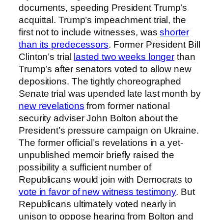
documents, speeding President Trump’s
acquittal. Trump’s impeachment trial, the
first not to include witnesses, was
shorter
than its predecessors
. Former President Bill
Clinton’s trial
lasted two weeks longer
than
Trump’s after senators voted to allow new
depositions. The tightly choreographed
Senate trial was upended late last month by
new revelations
from former national
security adviser John Bolton about the
President’s pressure campaign on Ukraine.
The former official’s revelations in a yet-
unpublished memoir briefly raised the
possibility a sufficient number of
Republicans would join with Democrats to
vote in favor of new witness testimony
. But
Republicans ultimately voted nearly in
unison to oppose hearing from Bolton and