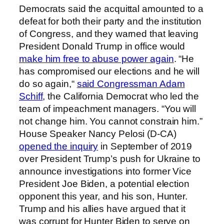
Democrats said the acquittal amounted to a
defeat for both their party and the institution
of Congress, and they warned that leaving
President Donald Trump in office would
make him free to abuse power again
. “He
has compromised our elections and he will
do so again,“
said Congressman Adam
Schiff
, the California Democrat who led the
team of impeachment managers. “You will
not change him. You cannot constrain him.”
House Speaker Nancy Pelosi (D-CA)
opened the inquiry
in September of 2019
over President Trump’s push for Ukraine to
announce investigations into former Vice
President Joe Biden, a potential election
opponent this year, and his son, Hunter.
Trump and his allies have argued that it
was corrupt for Hunter Biden to serve on