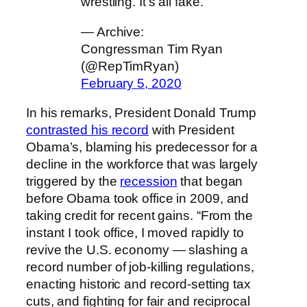
wrestling. It’s all fake.
— Archive:
Congressman Tim Ryan
(@RepTimRyan)
February 5, 2020
In his remarks, President Donald Trump
contrasted his record
with President
Obama’s, blaming his predecessor for a
decline in the workforce that was largely
triggered by the
recession
that began
before Obama took office in 2009, and
taking credit for recent gains. “From the
instant I took office, I moved rapidly to
revive the U.S. economy — slashing a
record number of job-killing regulations,
enacting historic and record-setting tax
cuts, and fighting for fair and reciprocal