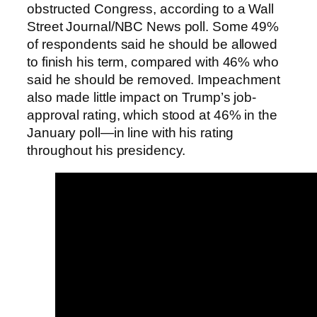
obstructed Congress, according to a Wall
Street Journal/NBC News poll. Some 49%
of respondents said he should be allowed
to finish his term, compared with 46% who
said he should be removed. Impeachment
also made little impact on Trump’s job-
approval rating, which stood at 46% in the
January poll—in line with his rating
throughout his presidency.