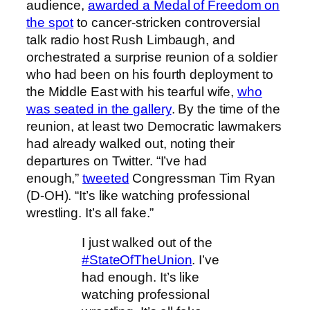
audience,
awarded a Medal of Freedom on
the spot
to cancer-stricken controversial
talk radio host Rush Limbaugh, and
orchestrated a surprise reunion of a soldier
who had been on his fourth deployment to
the Middle East with his tearful wife,
who
was seated in the gallery
. By the time of the
reunion, at least two Democratic lawmakers
had already walked out, noting their
departures on Twitter. “I’ve had
enough,”
tweeted
Congressman Tim Ryan
(D-OH). “It’s like watching professional
wrestling. It’s all fake.”
I just walked out of the
#StateOfTheUnion
. I’ve
had enough. It’s like
watching professional