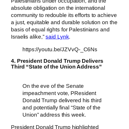
Palestinians under occupation, and the
absolute obligation on the international
community to redouble its efforts to achieve
a just, equitable and durable solution on the
basis of equal rights for Palestinians and
Israelis alike,”
said Lynk
.
https://youtu.be/JZVvQ-_C6Ns
4. President Donald Trump Delivers
Third “State of the Union Address”
On the eve of the Senate
impeachment vote, PResident
Donald Trump delivered his third
and potentially final “State of the
Union” address this week.
President Donald Trump highlighted