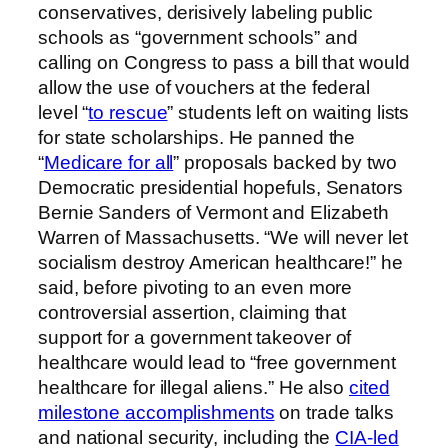
conservatives, derisively labeling public
schools as “government schools” and
calling on Congress to pass a bill that would
allow the use of vouchers at the federal
level “
to rescue
” students left on waiting lists
for state scholarships. He panned the
“
Medicare for all
” proposals backed by two
Democratic presidential hopefuls, Senators
Bernie Sanders of Vermont and Elizabeth
Warren of Massachusetts. “We will never let
socialism destroy American healthcare!” he
said, before pivoting to an even more
controversial assertion, claiming that
support for a government takeover of
healthcare would lead to “free government
healthcare for illegal aliens.” He also
cited
milestone accomplishments
on trade talks
and national security, including the
CIA-led