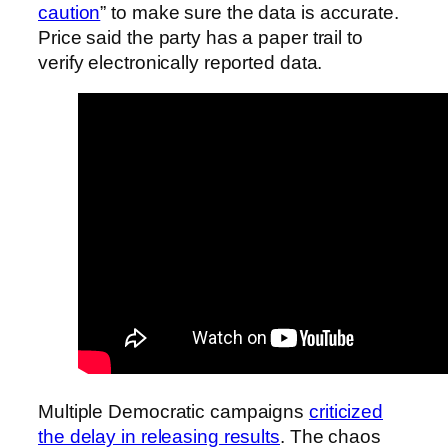
caution
” to make sure the data is accurate.
Price said the party has a paper trail to
verify electronically reported data.
Multiple Democratic campaigns
criticized
the delay in releasing results
. The chaos