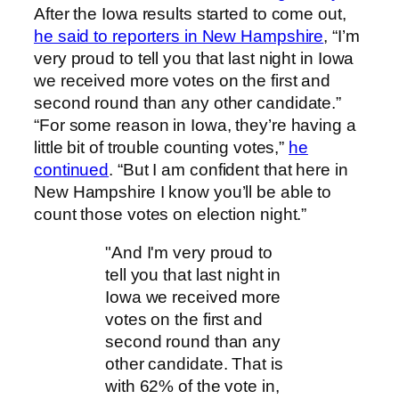
After the Iowa results started to come out,
he said to reporters in New Hampshire
, “I’m
very proud to tell you that last night in Iowa
we received more votes on the first and
second round than any other candidate.”
“For some reason in Iowa, they’re having a
little bit of trouble counting votes,”
he
continued
. “But I am confident that here in
New Hampshire I know you’ll be able to
count those votes on election night.”
"And I'm very proud to
tell you that last night in
Iowa we received more
votes on the first and
second round than any
other candidate. That is
with 62% of the vote in,