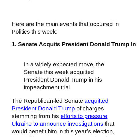
Here are the main events that occurred in
Politics this week:
1. Senate Acquits President Donald Trump In
In a widely expected move, the
Senate this week acquitted
President Donald Trump in his
impeachment trial.
The Republican-led Senate
acquitted
President Donald Trump
of charges
stemming from his
efforts to pressure
Ukraine to announce investigations
that
would benefit him in this year’s election,