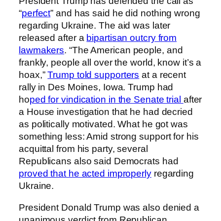
President Trump has defended the call as
“
perfect
” and has said he did nothing wrong
regarding Ukraine. The aid was later
released after a
bipartisan outcry from
lawmakers
. “The American people, and
frankly, people all over the world, know it’s a
hoax,”
Trump told supporters
at a recent
rally in Des Moines, Iowa. Trump had
ho
ped for vindication in the Senate trial
after
a House investigation that he had decried
as politically motivated. What he got was
something less: Amid strong support for his
acquittal from his party, several
Republicans also said Democrats had
proved that he acted improperly
regarding
Ukraine.
President Donald Trump was also denied a
unanimous verdict from Republican