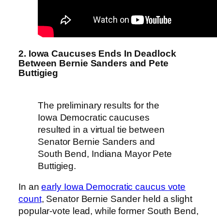
2. Iowa Caucuses Ends In Deadlock
Between Bernie Sanders and Pete
Buttigieg
The preliminary results for the
Iowa Democratic caucuses
resulted in a virtual tie between
Senator Bernie Sanders and
South Bend, Indiana Mayor Pete
Buttigieg.
In an
early Iowa Democratic caucus vote
count
, Senator Bernie Sander held a slight
popular-vote lead, while former South Bend,