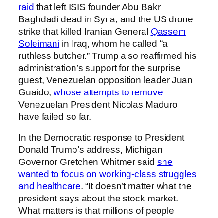
raid
that left ISIS founder Abu Bakr
Baghdadi dead in Syria, and the US drone
strike that killed Iranian General
Qassem
Soleimani
in Iraq, whom he called “a
ruthless butcher.” Trump also reaffirmed his
administration’s support for the surprise
guest, Venezuelan opposition leader Juan
Guaido,
whose attempts to remove
Venezuelan President Nicolas Maduro
have failed so far.
In the Democratic response to President
Donald Trump’s address, Michigan
Governor Gretchen Whitmer said
she
wanted to focus on working-class struggles
and healthcare
. “It doesn’t matter what the
president says about the stock market.
What matters is that millions of people