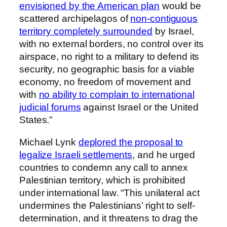
envisioned by the American plan
would be
scattered archipelagos of
non-contiguous
territory completely surrounded
by Israel,
with no external borders, no control over its
airspace, no right to a military to defend its
security, no geographic basis for a viable
economy, no freedom of movement and
with
no ability to complain to international
judicial forums
against Israel or the United
States.”
Michael Lynk
deplored the proposal to
legalize Israeli settlements
, and he urged
countries to condemn any call to annex
Palestinian territory, which is prohibited
under international law. “This unilateral act
undermines the Palestinians’ right to self-
determination, and it threatens to drag the