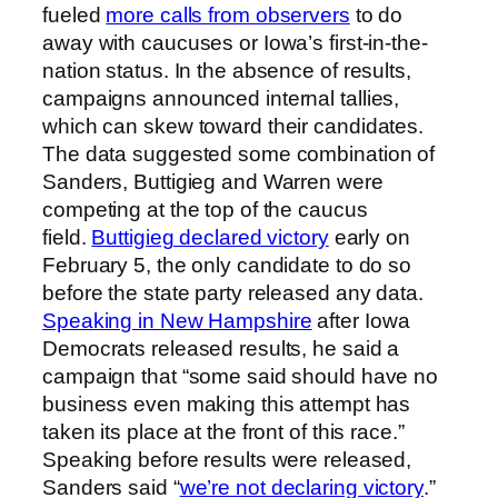
fueled
more calls from observers
to do
away with caucuses or Iowa’s first-in-the-
nation status. In the absence of results,
campaigns announced internal tallies,
which can skew toward their candidates.
The data suggested some combination of
Sanders, Buttigieg and Warren were
competing at the top of the caucus
field.
Buttigieg declared victory
early on
February 5, the only candidate to do so
before the state party released any data.
Speaking in New Hampshire
after Iowa
Democrats released results, he said a
campaign that “some said should have no
business even making this attempt has
taken its place at the front of this race.”
Speaking before results were released,
Sanders said “
we’re not declaring victory
.”