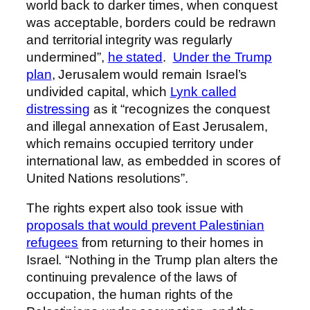
world back to darker times, when conquest
was acceptable, borders could be redrawn
and territorial integrity was regularly
undermined”,
he stated
.
Under the Trump
plan
, Jerusalem would remain Israel’s
undivided capital, which
Lynk called
distressing
as it “recognizes the conquest
and illegal annexation of East Jerusalem,
which remains occupied territory under
international law, as embedded in scores of
United Nations resolutions”.
The rights expert also took issue with
proposals that would prevent Palestinian
refugees
from returning to their homes in
Israel. “Nothing in the Trump plan alters the
continuing prevalence of the laws of
occupation, the human rights of the