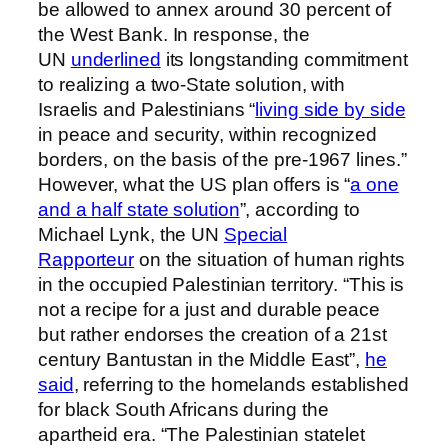
be allowed to annex around 30 percent of
the West Bank. In response, the
UN
underlined
its longstanding commitment
to realizing a two-State solution, with
Israelis and Palestinians “
living side by side
in peace and security, within recognized
borders, on the basis of the pre-1967 lines.”
However, what the US plan offers is “
a one
and a half state solution
”, according to
Michael Lynk, the UN
Special
Rapporteur
on the situation of human rights
in the occupied Palestinian territory. “This is
not a recipe for a just and durable peace
but rather endorses the creation of a 21st
century Bantustan in the Middle East”,
he
said
, referring to the homelands established
for black South Africans during the
apartheid era. “The Palestinian statelet