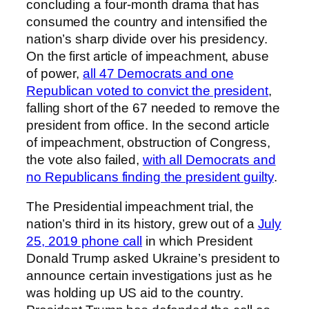
concluding a four-month drama that has
consumed the country and intensified the
nation’s sharp divide over his presidency.
On the first article of impeachment, abuse
of power,
all 47 Democrats and one
Republican voted to convict the president
,
falling short of the 67 needed to remove the
president from office. In the second article
of impeachment, obstruction of Congress,
the vote also failed,
with all Democrats and
no Republicans finding the president guilty
.
The Presidential impeachment trial, the
nation’s third in its history, grew out of a
July
25, 2019 phone call
in which President
Donald Trump asked Ukraine’s president to
announce certain investigations just as he
was holding up US aid to the country.