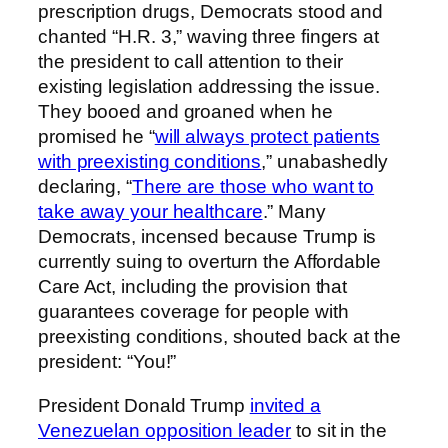
prescription drugs, Democrats stood and
chanted “H.R. 3,” waving three fingers at
the president to call attention to their
existing legislation addressing the issue.
They booed and groaned when he
promised he “
will always protect patients
with preexisting conditions
,” unabashedly
declaring, “
There are those who want to
take away your healthcare
.” Many
Democrats, incensed because Trump is
currently suing to overturn the Affordable
Care Act, including the provision that
guarantees coverage for people with
preexisting conditions, shouted back at the
president: “You!”
President Donald Trump
invited a
Venezuelan opposition leader
to sit in the