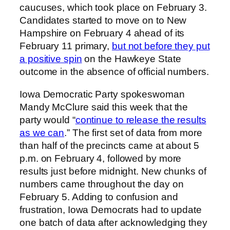
caucuses, which took place on February 3.
Candidates started to move on to New
Hampshire on February 4 ahead of its
February 11 primary,
but not before they put
a positive spin
on the Hawkeye State
outcome in the absence of official numbers.
Iowa Democratic Party spokeswoman
Mandy McClure said this week that the
party would “
continue to release the results
as we can
.” The first set of data from more
than half of the precincts came at about 5
p.m. on February 4, followed by more
results just before midnight. New chunks of
numbers came throughout the day on
February 5. Adding to confusion and
frustration, Iowa Democrats had to update
one batch of data after acknowledging they