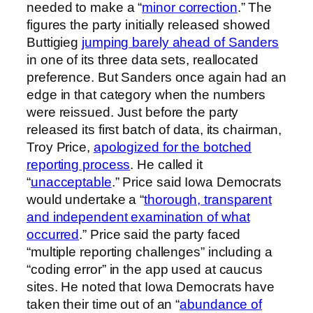
needed to make a “
minor correction
.” The
figures the party initially released showed
Buttigieg
jumping barely ahead of Sanders
in one of its three data sets, reallocated
preference. But Sanders once again had an
edge in that category when the numbers
were reissued. Just before the party
released its first batch of data, its chairman,
Troy Price,
apologized for the botched
reporting process
. He called it
“
unacceptable
.” Price said Iowa Democrats
would undertake a “
thorough, transparent
and independent examination of what
occurred
.” Price said the party faced
“multiple reporting challenges” including a
“coding error” in the app used at caucus
sites. He noted that Iowa Democrats have
taken their time out of an “
abundance of