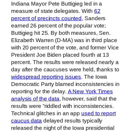
Indiana Mayor Pete Buttigieg led in a
measure of state delegates. With
62
percent of precincts counted,
Sanders
earned 26 percent of the popular vote;
Buttigieg hit 25. By both measures, Sen.
Elizabeth Warren (D-MA) was in third place
with 20 percent of the vote, and former Vice
President Joe Biden placed fourth at 13
percent. The results were released nearly a
day after the caucuses were held, thanks to
widespread reporting issues
. The Iowa
Democratic Party blamed inconsistencies in
reporting for the delay.
A New York Times
analysis of the data
, however, said that the
results were “riddled with inconsistencies.
Technical glitches in an app
used to report
caucus data
delayed results typically
released the night of the Iowa presidential