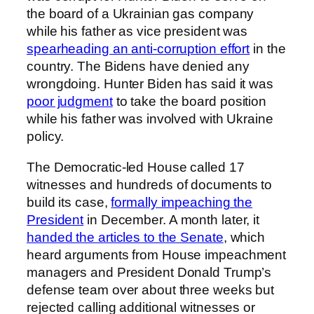
the board of a Ukrainian gas company
while his father as vice president was
spearheading an anti-corruption effort
in the
country. The Bidens have denied any
wrongdoing. Hunter Biden has said it was
poor judgment
to take the board position
while his father was involved with Ukraine
policy.
The Democratic-led House called 17
witnesses and hundreds of documents to
build its case,
formally impeaching the
President
in December. A month later, it
handed the articles to the Senate
, which
heard arguments from House impeachment
managers and President Donald Trump’s
defense team over about three weeks but
rejected calling additional witnesses or