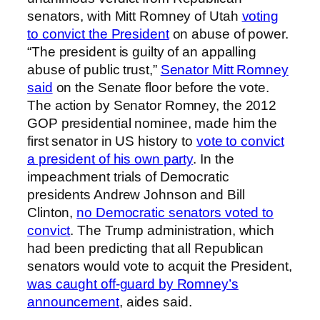
senators, with Mitt Romney of Utah
voting
to convict the President
on abuse of power.
“The president is guilty of an appalling
abuse of public trust,”
Senator Mitt Romney
said
on the Senate floor before the vote.
The action by Senator Romney, the 2012
GOP presidential nominee, made him the
first senator in US history to
vote to convict
a president of his own party
. In the
impeachment trials of Democratic
presidents Andrew Johnson and Bill
Clinton,
no Democratic senators voted to
convict
. The Trump administration, which
had been predicting that all Republican
senators would vote to acquit the President,
was caught off-guard by Romney’s
announcement
, aides said.