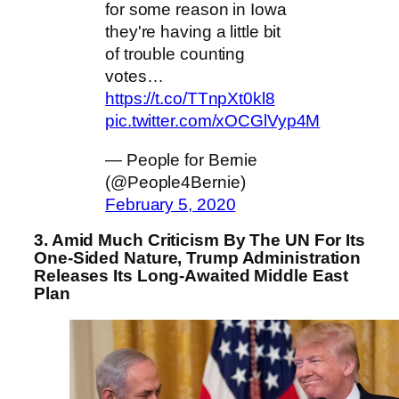
for some reason in Iowa
they're having a little bit
of trouble counting
votes…
https://t.co/TTnpXt0kl8
pic.twitter.com/xOCGlVyp4M
— People for Bernie
(@People4Bernie)
February 5, 2020
3. Amid Much Criticism By The UN For Its
One-Sided Nature, Trump Administration
Releases Its Long-Awaited Middle East
Plan