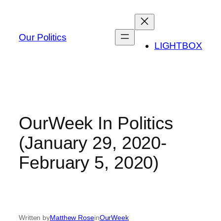
Skip
to
content
Our Politics
LIGHTBOX
OurWeek In Politics
(January 29, 2020-
February 5, 2020)
Written by
Matthew Rose
in
OurWeek