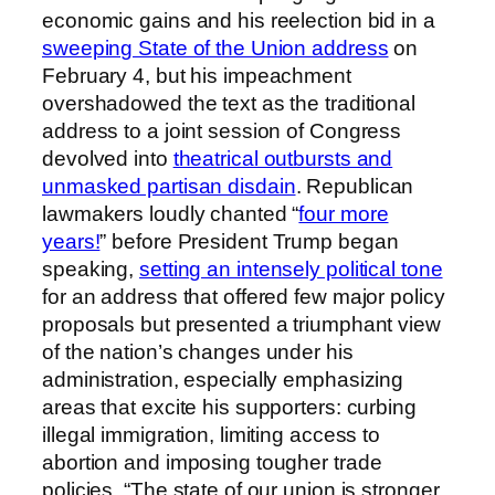
economic gains and his reelection bid in a
sweeping State of the Union address
on
February 4, but his impeachment
overshadowed the text as the traditional
address to a joint session of Congress
devolved into
theatrical outbursts and
unmasked partisan disdain
. Republican
lawmakers loudly chanted “
four more
years!
” before President Trump began
speaking,
setting an intensely political tone
for an address that offered few major policy
proposals but presented a triumphant view
of the nation’s changes under his
administration, especially emphasizing
areas that excite his supporters: curbing
illegal immigration, limiting access to
abortion and imposing tougher trade
policies. “The state of our union is stronger