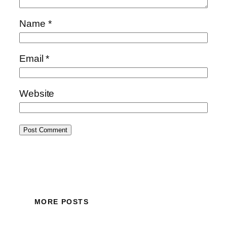
Name
*
Email
*
Website
MORE POSTS