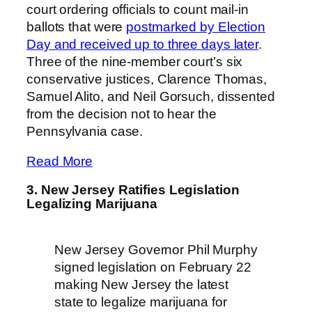
court ordering officials to count mail-in
ballots that were
postmarked by Election
Day and received up to three days later
.
Three of the nine-member court’s six
conservative justices, Clarence Thomas,
Samuel Alito, and Neil Gorsuch, dissented
from the decision not to hear the
Pennsylvania case.
Read More
3. New Jersey Ratifies Legislation
Legalizing Marijuana
New Jersey Governor Phil Murphy
signed legislation on February 22
making New Jersey the latest
state to legalize marijuana for