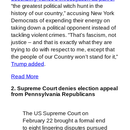
“the greatest political witch hunt in the
history of our country,” accusing New York
Democrats of expending their energy on
taking down a political opponent instead of
tackling violent crimes. “That’s fascism, not
justice – and that is exactly what they are
trying to do with respect to me, except that
the people of our Country won’t stand for it,”
Trump added
.
Read More
2. Supreme Court denies election appeal
from Pennsylvania Republicans
The US Supreme Court on
February 22 brought a formal end
to eight lingering disputes pursued