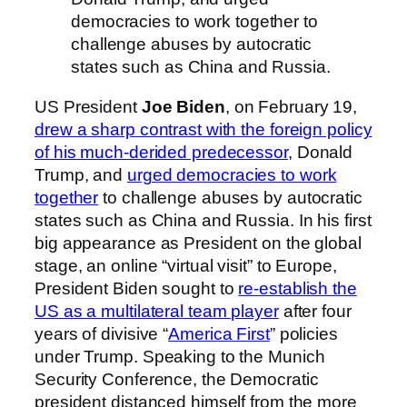
democracies to work together to
challenge abuses by autocratic
states such as China and Russia.
US President
Joe Biden
, on February 19,
drew a sharp contrast with the foreign policy
of his much-derided predecessor
, Donald
Trump, and
urged democracies to work
together
to challenge abuses by autocratic
states such as China and Russia. In his first
big appearance as President on the global
stage, an online “virtual visit” to Europe,
President Biden sought to
re-establish the
US as a multilateral team player
after four
years of divisive “
America First
” policies
under Trump. Speaking to the Munich
Security Conference, the Democratic
president distanced himself from the more