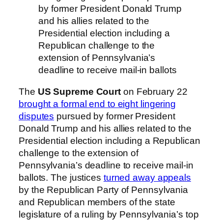
by former President Donald Trump
and his allies related to the
Presidential election including a
Republican challenge to the
extension of Pennsylvania’s
deadline to receive mail-in ballots
The
US Supreme Court
on February 22
brought a formal end to eight lingering
disputes
pursued by former President
Donald Trump and his allies related to the
Presidential election including a Republican
challenge to the extension of
Pennsylvania’s deadline to receive mail-in
ballots. The justices
turned away appeals
by the Republican Party of Pennsylvania
and Republican members of the state
legislature of a ruling by Pennsylvania’s top