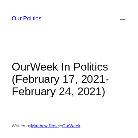
Skip
to
Our Politics
content
OurWeek In Politics
(February 17, 2021-
February 24, 2021)
Written by
Matthew Rose
in
OurWeek