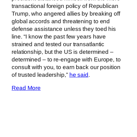
transactional foreign policy of Republican
Trump, who angered allies by breaking off
global accords and threatening to end
defense assistance unless they toed his
line. “I know the past few years have
strained and tested our transatlantic
relationship, but the US is determined –
determined – to re-engage with Europe, to
consult with you, to earn back our position
of trusted leadership,”
he said
.
Read More