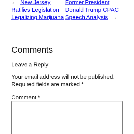
←
New Jersey
Former President
Ratifies Legislation
Donald Trump CPAC
Legalizing Marijuana
Speech Analysis
→
Comments
Leave a Reply
Your email address will not be published.
Required fields are marked
*
Comment
*