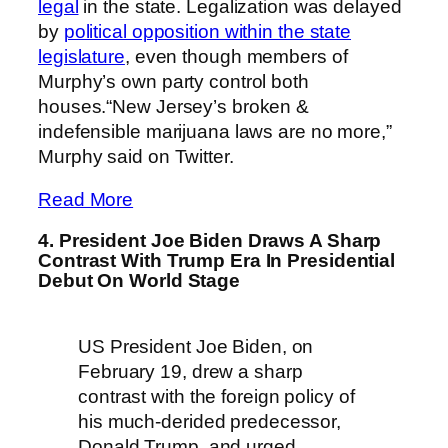
legal
in the state. Legalization was delayed
by
political opposition within the state
legislature
, even though members of
Murphy’s own party control both
houses.“New Jersey’s broken &
indefensible marijuana laws are no more,”
Murphy said on Twitter.
Read More
4. President Joe Biden Draws A Sharp
Contrast With Trump Era In Presidential
Debut On World Stage
US President Joe Biden, on
February 19, drew a sharp
contrast with the foreign policy of
his much-derided predecessor,
Donald Trump, and urged