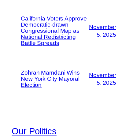
California Voters Approve
Democratic-drawn
November
Congressional Map as
5, 2025
National Redistricting
Battle Spreads
Zohran Mamdani Wins
November
New York City Mayoral
5, 2025
Election
Our Politics