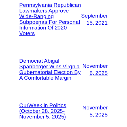
Pennsylvania Republican
Lawmakers Approve
September
Wide-Ranging
Subpoenas For Personal
15, 2021
Information Of 2020
Voters
Democrat Abigal
November
Spanberger Wins Virgnia
Gubernatorial Election By
6, 2025
A Comfortable Margin
OurWeek in Politics
November
(October 28, 2025-
5, 2025
November 5, 2025)