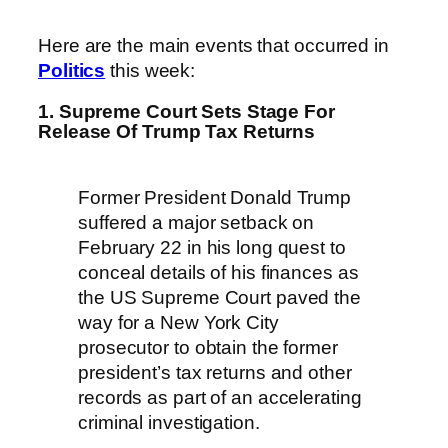
Here are the main events that occurred in
Politics
this week:
1. Supreme Court Sets Stage For
Release Of Trump Tax Returns
Former President Donald Trump
suffered a major setback on
February 22 in his long quest to
conceal details of his finances as
the US Supreme Court paved the
way for a New York City
prosecutor to obtain the former
president’s tax returns and other
records as part of an accelerating
criminal investigation.