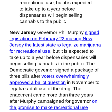
recreational use, but it is expected
to take up to a year before
dispensaries will begin selling
cannabis to the public
New Jersey
Governor Phil Murphy
signed
legislation on February 22 making New
Jersey the latest state to legalize marijuana
for recreational use
, but it is expected to
take up to a year before dispensaries will
begin selling cannabis to the public. The
Democratic governor signed a package of
three bills after
voters overwhelmingly
approved a ballot question
in November to
legalize adult use of the drug. The
enactment came more than three years
after Murphy campaigned for governor
on
the promise to make recreational use