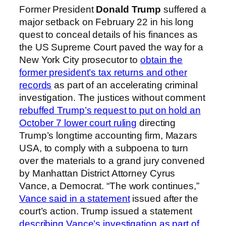
Former President
Donald Trump
suffered a
major setback on February 22 in his long
quest to conceal details of his finances as
the US Supreme Court paved the way for a
New York City prosecutor to
obtain the
former president’s tax returns and other
records
as part of an accelerating criminal
investigation. The justices without comment
rebuffed Trump’s request to put on hold an
October 7 lower court ruling
directing
Trump’s longtime accounting firm, Mazars
USA, to comply with a subpoena to turn
over the materials to a grand jury convened
by Manhattan District Attorney Cyrus
Vance, a Democrat. “The work continues,”
Vance said in a statement
issued after the
court’s action. Trump issued a statement
describing Vance’s investigation as part of