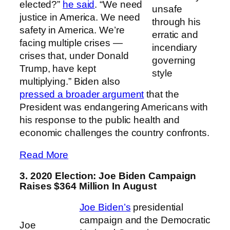
elected?”
he said
. “We need
unsafe
justice in America. We need
through his
safety in America. We’re
erratic and
facing multiple crises —
incendiary
crises that, under Donald
governing
Trump, have kept
style
multiplying.” Biden also
pressed a broader argument
that the
President was endangering Americans with
his response to the public health and
economic challenges the country confronts.
Read More
3. 2020 Election: Joe Biden Campaign
Raises $364 Million In August
Joe Biden’s
presidential
campaign and the Democratic
Joe