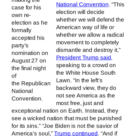
National Convention
. “This
case for his
election will decide
own re-
whether we will defend the
election as he
American way of life or
formally
whether we allow a radical
accepted his
movement to completely
party’s
dismantle and destroy it,”
nomination on
President Trump said,
August 27 on
speaking to a crowd on
the final night
the White House South
of
Lawn. “In the left’s
the Republican
backward view, they do
National
not see America as the
Convention.
most free, just and
exceptional nation on Earth. Instead, they
see a wicked nation that must be punished
for its sins.” “Joe Biden is not the savior of
America’s soul,”
Trump continued
. “And if