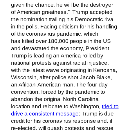
given the chance, he will be the destroyer
of American greatness.” Trump accepted
the nomination trailing his Democratic rival
in the polls. Facing criticism for his handling
of the coronavirus pandemic, which
has killed over 180,000 people in the US
and devastated the economy, President
Trump is leading an America roiled by
national protests against racial injustice,
with the latest wave originating in Kenosha,
Wisconsin, after police shot Jacob Blake,
an African-American man. The four-day
convention, forced by the pandemic to
abandon the original North Carolina
location and relocate to Washington,
tried to
drive a consistent message
: Trump is due
credit for his coronavirus response and, if
re-elected, will quash protests and rescue