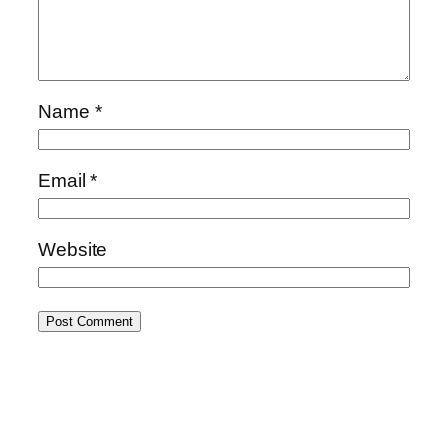
Name
*
Email
*
Website