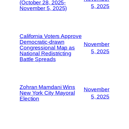
(October 28, 2025-
5, 2025
November 5, 2025)
California Voters Approve
Democratic-drawn
November
Congressional Map as
5, 2025
National Redistricting
Battle Spreads
Zohran Mamdani Wins
November
New York City Mayoral
5, 2025
Election