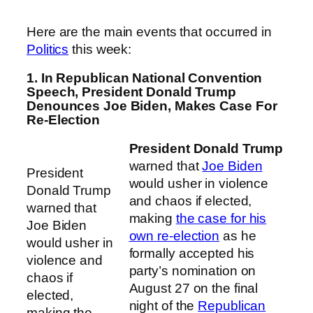
Here are the main events that occurred in
Politics
this week:
1. In Republican National Convention
Speech, President Donald Trump
Denounces Joe Biden, Makes Case For
Re-Election
President Donald Trump
warned that
Joe Biden
President
would usher in violence
Donald Trump
and chaos if elected,
warned that
making
the case for his
Joe Biden
own re-election
as he
would usher in
formally accepted his
violence and
party’s nomination on
chaos if
August 27 on the final
elected,
night of the
Republican
making the