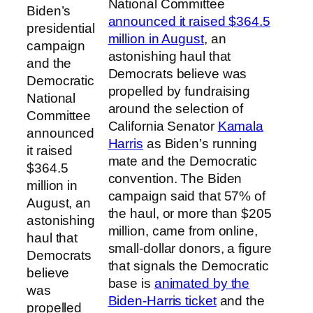
National Committee
Biden’s
announced it raised $364.5
presidential
million in August
, an
campaign
astonishing haul that
and the
Democrats believe was
Democratic
propelled by fundraising
National
around the selection of
Committee
California Senator
Kamala
announced
Harris
as Biden’s running
it raised
mate and the Democratic
$364.5
convention. The Biden
million in
campaign said that 57% of
August, an
the haul, or more than $205
astonishing
million, came from online,
haul that
small-dollar donors, a figure
Democrats
that signals the Democratic
believe
base is
animated by the
was
Biden-Harris ticket
and the
propelled