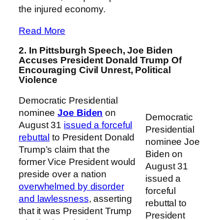
the injured economy.
Read More
2. In Pittsburgh Speech, Joe Biden
Accuses President Donald Trump Of
Encouraging Civil Unrest, Political
Violence
Democratic Presidential
nominee
Joe Biden
on
Democratic
August 31
issued a forceful
Presidential
rebuttal
to President Donald
nominee Joe
Trump’s claim that the
Biden on
former Vice President would
August 31
preside over a nation
issued a
overwhelmed by disorder
forceful
and lawlessness
, asserting
rebuttal to
that it was President Trump
President