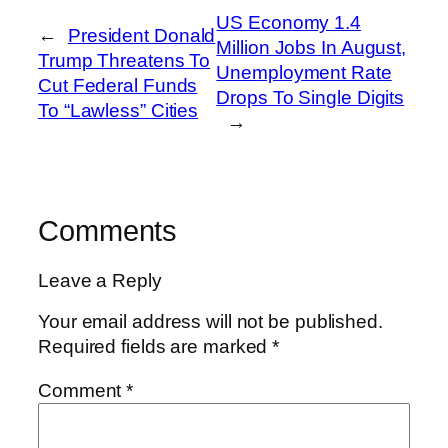
US Economy 1.4
←
President Donald
Million Jobs In August,
Trump Threatens To
Unemployment Rate
Cut Federal Funds
Drops To Single Digits
To “Lawless” Cities
→
Comments
Leave a Reply
Your email address will not be published.
Required fields are marked
*
Comment
*