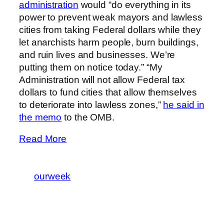
administration
would “do everything in its
power to prevent weak mayors and lawless
cities from taking Federal dollars while they
let anarchists harm people, burn buildings,
and ruin lives and businesses. We’re
putting them on notice today.” “My
Administration will not allow Federal tax
dollars to fund cities that allow themselves
to deteriorate into lawless zones,”
he said in
the memo
to the OMB.
Read More
ourweek