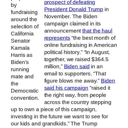
prospect of defeating
by
President Donald Trump
in
fundraising
November. The Biden
around the
campaign claimed in its
selection of
announcement
that the haul
California
represents
“the best month of
Senator
online fundraising in American
Kamala
political history.” “In August,
Harris as
together, we raised $364.5
Biden’s
million,”
Biden said
in an
running
email to supporters. “That
mate and
figure blows me away.”
Biden
the
said his campaign
“raised it
Democratic
the right way, from people
convention.
across the country stepping
up to own a piece of this campaign,
investing in the future we want to see for
our kids and grandkids.” The Trump