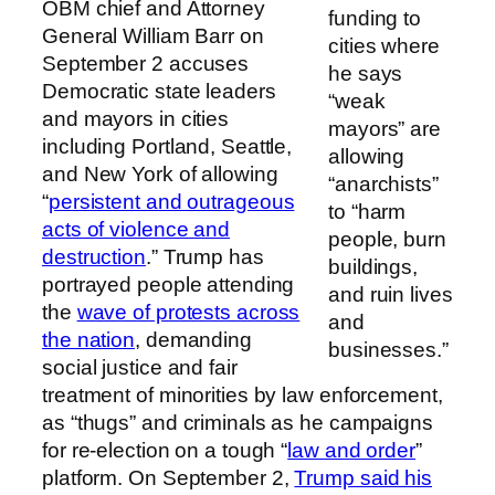
OBM chief and Attorney
funding to
General William Barr on
cities where
September 2 accuses
he says
Democratic state leaders
“weak
and mayors in cities
mayors” are
including Portland, Seattle,
allowing
and New York of allowing
“anarchists”
“
persistent and outrageous
to “harm
acts of violence and
people, burn
destruction
.” Trump has
buildings,
portrayed people attending
and ruin lives
the
wave of protests across
and
the nation
, demanding
businesses.”
social justice and fair
treatment of minorities by law enforcement,
as “thugs” and criminals as he campaigns
for re-election on a tough “
law and order
”
platform. On September 2,
Trump said his