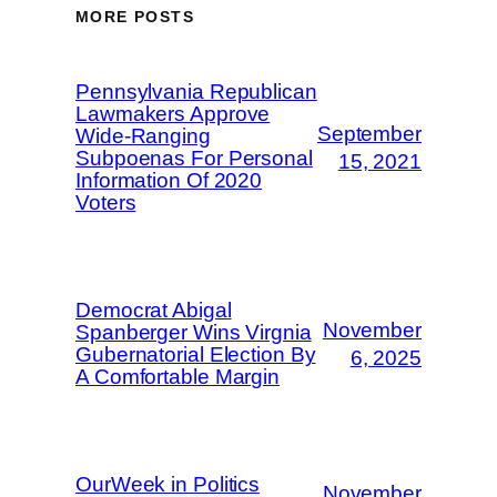
MORE POSTS
Pennsylvania Republican
Lawmakers Approve
September
Wide-Ranging
Subpoenas For Personal
15, 2021
Information Of 2020
Voters
Democrat Abigal
November
Spanberger Wins Virgnia
Gubernatorial Election By
6, 2025
A Comfortable Margin
OurWeek in Politics
November