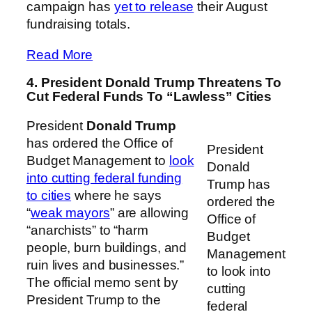
campaign has
yet to release
their August
fundraising totals.
Read More
4. President Donald Trump Threatens To
Cut Federal Funds To “Lawless” Cities
President
Donald Trump
has ordered the Office of
President
Budget Management to
look
Donald
into cutting federal funding
Trump has
to cities
where he says
ordered the
“
weak mayors
” are allowing
Office of
“anarchists” to “harm
Budget
people, burn buildings, and
Management
ruin lives and businesses.”
to look into
The official memo sent by
cutting
President Trump to the
federal