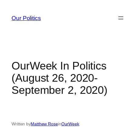
Skip
to
Our Politics
content
OurWeek In Politics
(August 26, 2020-
September 2, 2020)
Written by
Matthew Rose
in
OurWeek