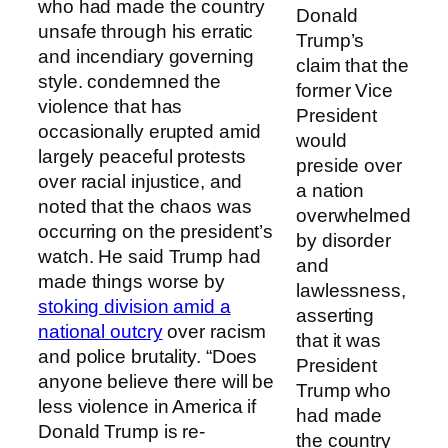
who had made the country
Donald
unsafe through his erratic
Trump’s
and incendiary governing
claim that the
style. condemned the
former Vice
violence that has
President
occasionally erupted amid
would
largely peaceful protests
preside over
over racial injustice, and
a nation
noted that the chaos was
overwhelmed
occurring on the president’s
by disorder
watch. He said Trump had
and
made things worse by
lawlessness,
stoking division amid a
asserting
national outcry
over racism
that it was
and police brutality. “Does
President
anyone believe there will be
Trump who
less violence in America if
had made
Donald Trump is re-
the country