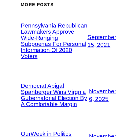
MORE POSTS
Pennsylvania Republican
Lawmakers Approve
September
Wide-Ranging
Subpoenas For Personal
15, 2021
Information Of 2020
Voters
Democrat Abigal
November
Spanberger Wins Virgnia
Gubernatorial Election By
6, 2025
A Comfortable Margin
OurWeek in Politics
November