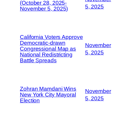
(October 28, 2025-
5, 2025
November 5, 2025)
California Voters Approve
Democratic-drawn
November
Congressional Map as
5, 2025
National Redistricting
Battle Spreads
Zohran Mamdani Wins
November
New York City Mayoral
5, 2025
Election