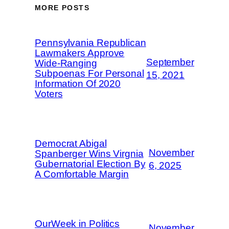
MORE POSTS
Pennsylvania Republican
Lawmakers Approve
September
Wide-Ranging
Subpoenas For Personal
15, 2021
Information Of 2020
Voters
Democrat Abigal
November
Spanberger Wins Virgnia
Gubernatorial Election By
6, 2025
A Comfortable Margin
OurWeek in Politics
November