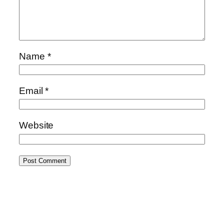
Name
*
Email
*
Website