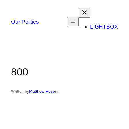
Skip
to
content
Our Politics
LIGHTBOX
800
Written by
Matthew Rose
in