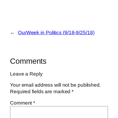
←
OurWeek in Politics (9/18-9/25/18)
Comments
Leave a Reply
Your email address will not be published.
Required fields are marked
*
Comment
*