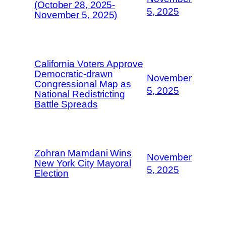
(October 28, 2025-
5, 2025
November 5, 2025)
California Voters Approve
Democratic-drawn
November
Congressional Map as
5, 2025
National Redistricting
Battle Spreads
Zohran Mamdani Wins
November
New York City Mayoral
5, 2025
Election