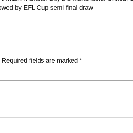
owed by EFL Cup semi-final draw
Required fields are marked
*