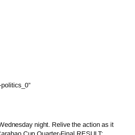
olitics_0”
Wednesday night. Relive the action as it
Carabao Cup Quarter-Final RESULT: