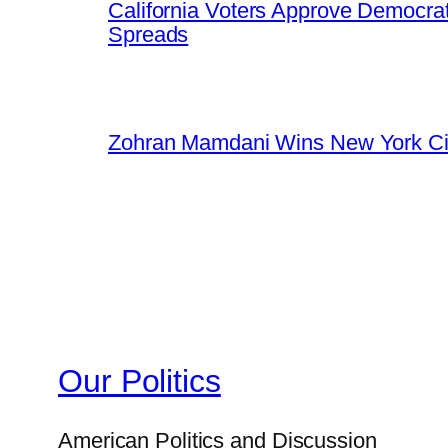
California Voters Approve Democrat
Spreads
Zohran Mamdani Wins New York Cit
Our Politics
American Politics and Discussion