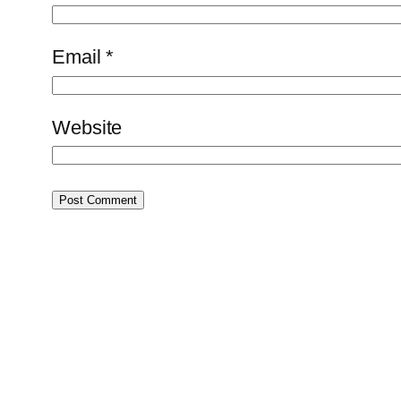
Email
*
Website