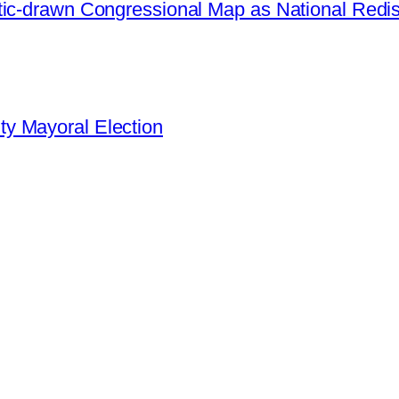
ic-drawn Congressional Map as National Redistr
y Mayoral Election