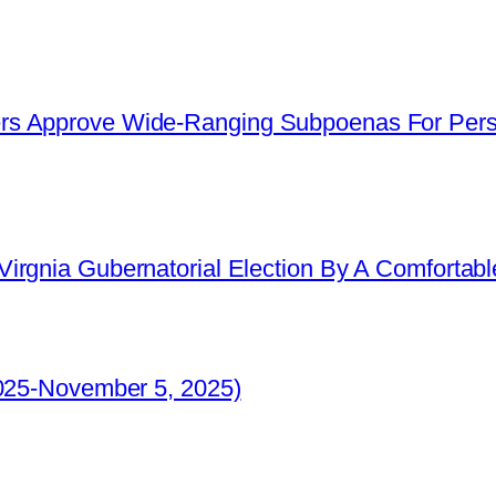
s Approve Wide-Ranging Subpoenas For Perso
irgnia Gubernatorial Election By A Comfortabl
2025-November 5, 2025)