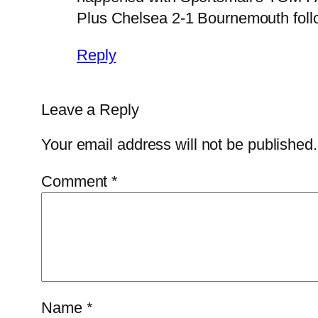
Plus Chelsea 2-1 Bournemouth foll
Reply
Leave a Reply
Your email address will not be published.
Comment
*
Name
*