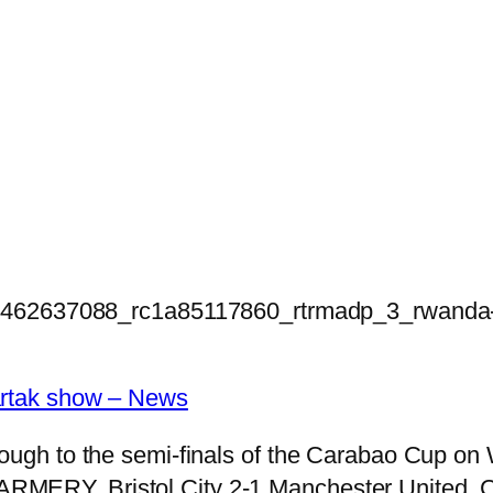
1462637088_rc1a85117860_rtrmadp_3_rwanda-p
partak show – News
rough to the semi-finals of the Carabao Cup on 
ARMERY. Bristol City 2-1 Manchester United, 