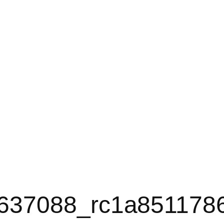
637088_rc1a851178