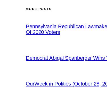
MORE POSTS
Pennsylvania Republican Lawmaker
Of 2020 Voters
Democrat Abigal Spanberger Wins V
OurWeek in Politics (October 28, 