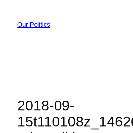
Skip
to
content
Our Politics
2018-09-
15t110108z_1462