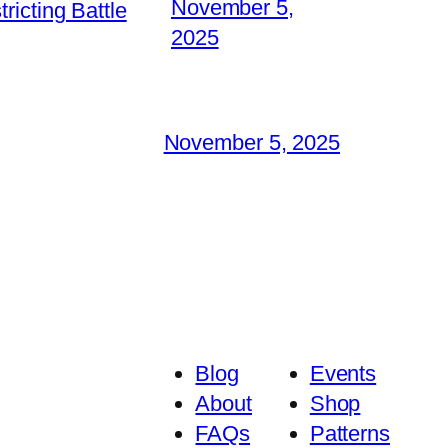
November 5,
icting Battle
2025
November 5, 2025
Blog
Events
About
Shop
FAQs
Patterns