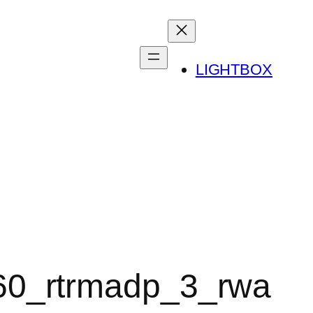
LIGHTBOX
60_rtrmadp_3_rwa