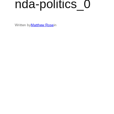
nda-politics_0
Written by
Matthew Rose
in