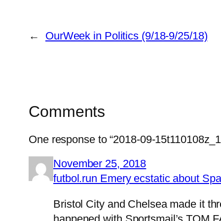
←
OurWeek in Politics (9/18-9/25/18)
Comments
One response to “2018-09-15t110108z_
November 25, 2018
futbol.run Emery ecstatic about S
Bristol City and Chelsea made it th
happened with Sportsmail’s TOM F