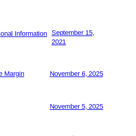
September 15,
nal Information
2021
e Margin
November 6, 2025
November 5, 2025