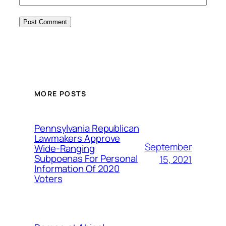
MORE POSTS
Pennsylvania Republican
Lawmakers Approve
September
Wide-Ranging
Subpoenas For Personal
15, 2021
Information Of 2020
Voters