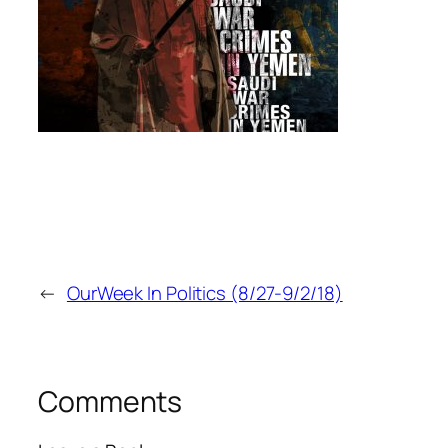
←
OurWeek In Politics (8/27-9/2/18)
Comments