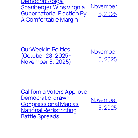
Democrat Abigal
November
Spanberger Wins Virgnia
Gubernatorial Election By
6, 2025
A Comfortable Margin
OurWeek in Politics
November
(October 28, 2025-
5, 2025
November 5, 2025)
California Voters Approve
Democratic-drawn
November
Congressional Map as
5, 2025
National Redistricting
Battle Spreads