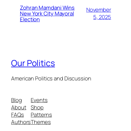
Zohran Mamdani Wins
November
New York City Mayoral
5, 2025
Election
Our Politics
American Politics and Discussion
Blog
Events
About
Shop
FAQs
Patterns
Authors
Themes