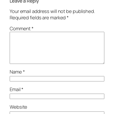
Leave a Reply
Your email address will not be published.
Required fields are marked
*
Comment
*
Name
*
Email
*
Website