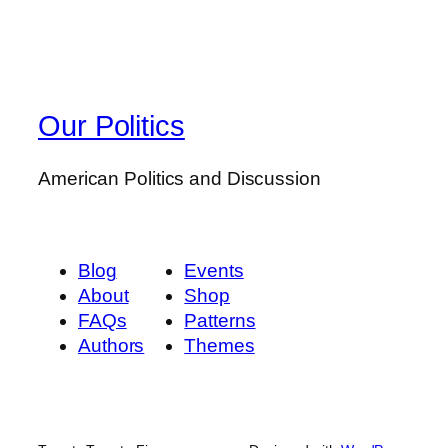
Our Politics
American Politics and Discussion
Blog
Events
About
Shop
FAQs
Patterns
Authors
Themes