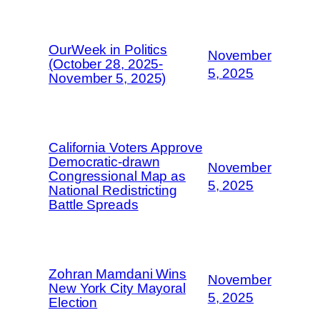
OurWeek in Politics
November
(October 28, 2025-
5, 2025
November 5, 2025)
California Voters Approve
Democratic-drawn
November
Congressional Map as
5, 2025
National Redistricting
Battle Spreads
Zohran Mamdani Wins
November
New York City Mayoral
5, 2025
Election