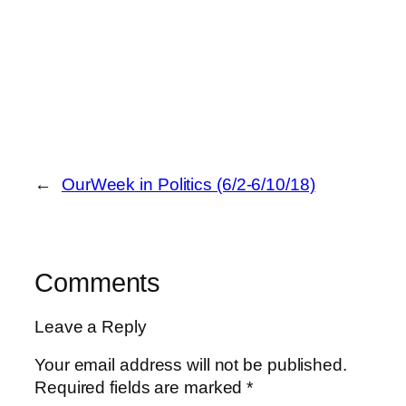
←
OurWeek in Politics (6/2-6/10/18)
Comments
Leave a Reply
Your email address will not be published.
Required fields are marked
*