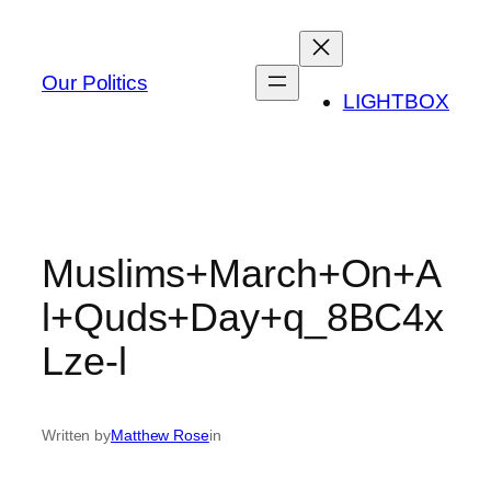
Skip
to
content
Our Politics
LIGHTBOX
Muslims+March+On+A
l+Quds+Day+q_8BC4x
Lze-l
Written by
Matthew Rose
in