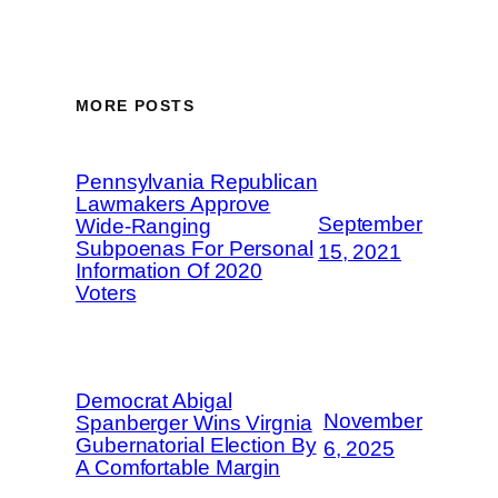
MORE POSTS
Pennsylvania Republican
Lawmakers Approve
September
Wide-Ranging
Subpoenas For Personal
15, 2021
Information Of 2020
Voters
Democrat Abigal
November
Spanberger Wins Virgnia
Gubernatorial Election By
6, 2025
A Comfortable Margin