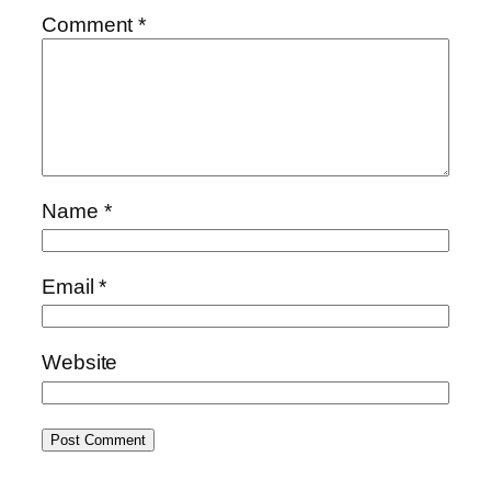
Comment
*
Name
*
Email
*
Website