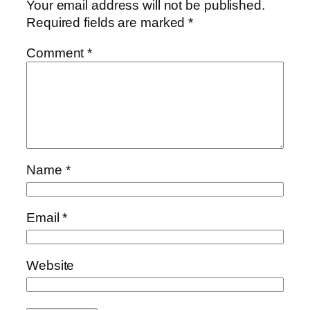
Your email address will not be published.
Required fields are marked
*
Comment
*
Name
*
Email
*
Website