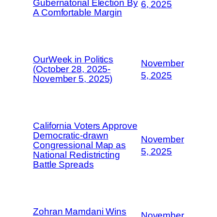
Gubernatorial Election By
6, 2025
A Comfortable Margin
OurWeek in Politics
November
(October 28, 2025-
5, 2025
November 5, 2025)
California Voters Approve
Democratic-drawn
November
Congressional Map as
5, 2025
National Redistricting
Battle Spreads
Zohran Mamdani Wins
November