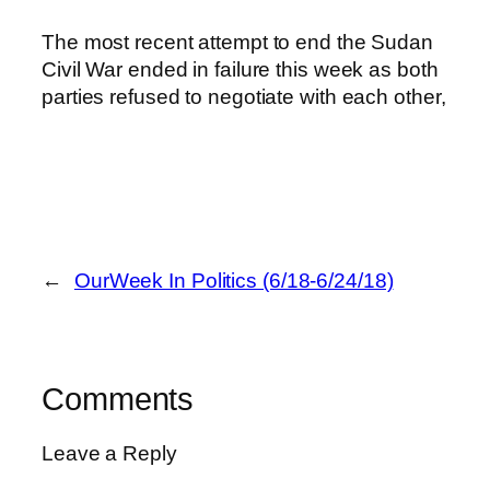
The most recent attempt to end the Sudan
Civil War ended in failure this week as both
parties refused to negotiate with each other,
←
OurWeek In Politics (6/18-6/24/18)
Comments
Leave a Reply