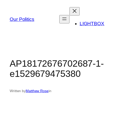
Skip
to
content
Our Politics
LIGHTBOX
AP18172676702687-1-
e1529679475380
Written by
Matthew Rose
in