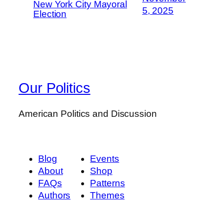
New York City Mayoral
5, 2025
Election
Our Politics
American Politics and Discussion
Blog
Events
About
Shop
FAQs
Patterns
Authors
Themes