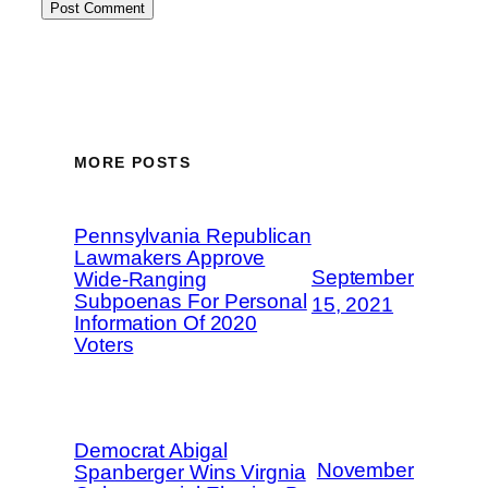
MORE POSTS
Pennsylvania Republican
Lawmakers Approve
September
Wide-Ranging
Subpoenas For Personal
15, 2021
Information Of 2020
Voters
Democrat Abigal
November
Spanberger Wins Virgnia