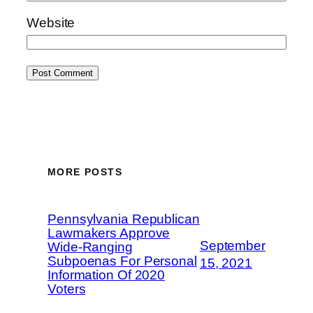
Website
MORE POSTS
Pennsylvania Republican
Lawmakers Approve
September
Wide-Ranging
Subpoenas For Personal
15, 2021
Information Of 2020
Voters