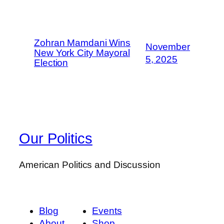
Zohran Mamdani Wins
November
New York City Mayoral
5, 2025
Election
Our Politics
American Politics and Discussion
Blog
Events
About
Shop