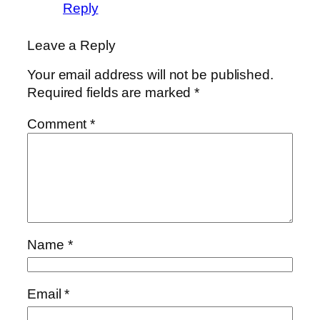
Reply
Leave a Reply
Your email address will not be published.
Required fields are marked
*
Comment
*
Name
*
Email
*