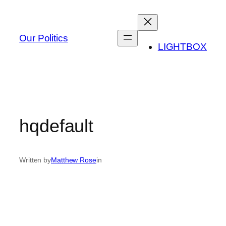
Skip
to
content
Our Politics
LIGHTBOX
hqdefault
Written by
Matthew Rose
in