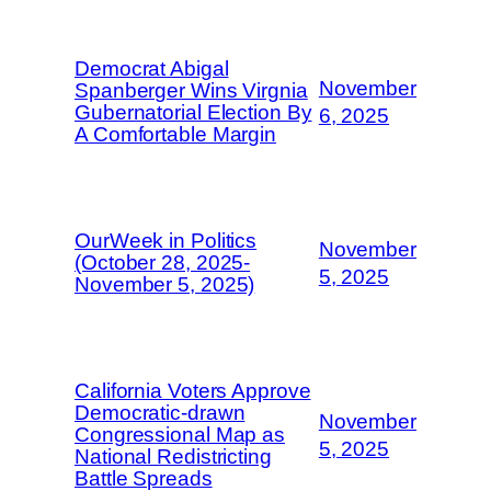
Democrat Abigal
November
Spanberger Wins Virgnia
Gubernatorial Election By
6, 2025
A Comfortable Margin
OurWeek in Politics
November
(October 28, 2025-
5, 2025
November 5, 2025)
California Voters Approve
Democratic-drawn
November
Congressional Map as
5, 2025
National Redistricting
Battle Spreads