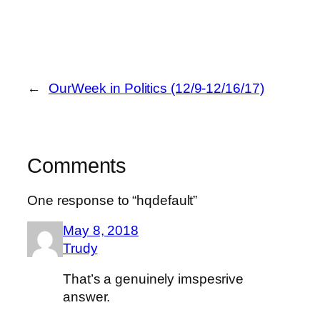
←
OurWeek in Politics (12/9-12/16/17)
Comments
One response to “hqdefault”
May 8, 2018
Trudy
That’s a genuinely imspesrive
answer.