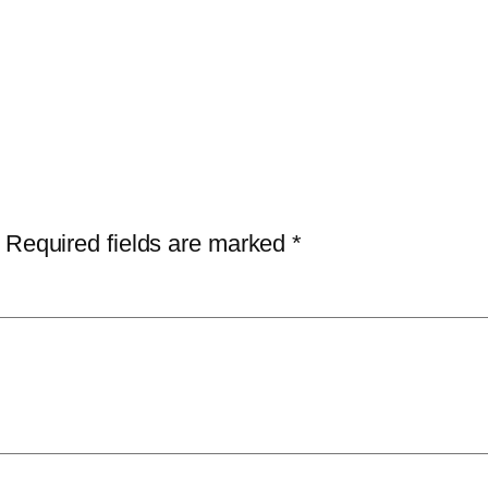
Required fields are marked
*