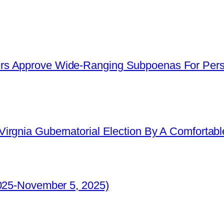
s Approve Wide-Ranging Subpoenas For Perso
irgnia Gubernatorial Election By A Comfortabl
2025-November 5, 2025)