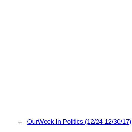
←
OurWeek In Politics (12/24-12/30/17)