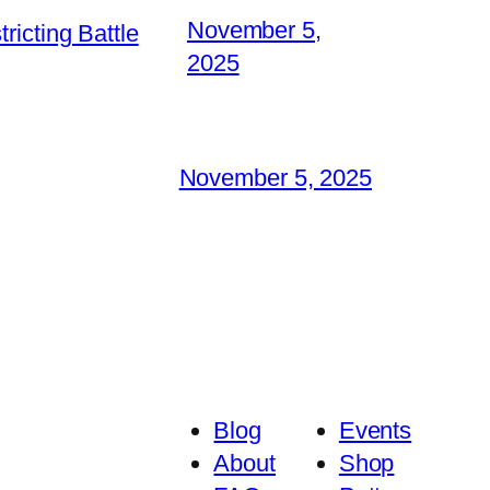
November 5,
icting Battle
2025
November 5, 2025
Blog
Events
About
Shop