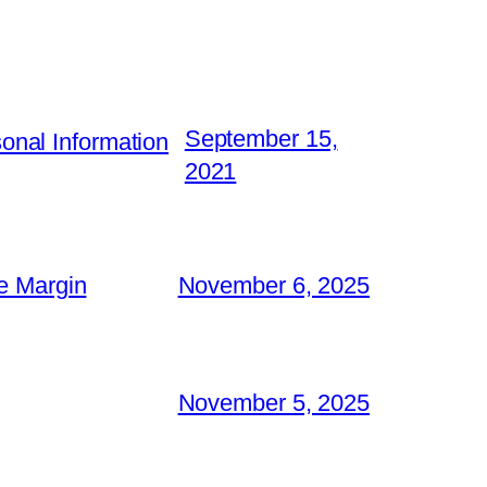
September 15,
nal Information
2021
e Margin
November 6, 2025
November 5, 2025