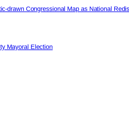
ic-drawn Congressional Map as National Redistr
y Mayoral Election