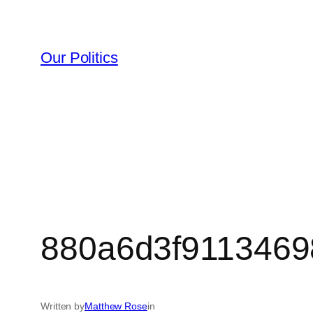
Skip
to
content
Our Politics
880a6d3f9113469
Written by
Matthew Rose
in