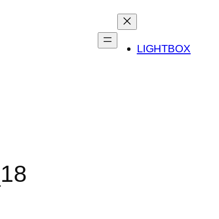
LIGHTBOX
_18