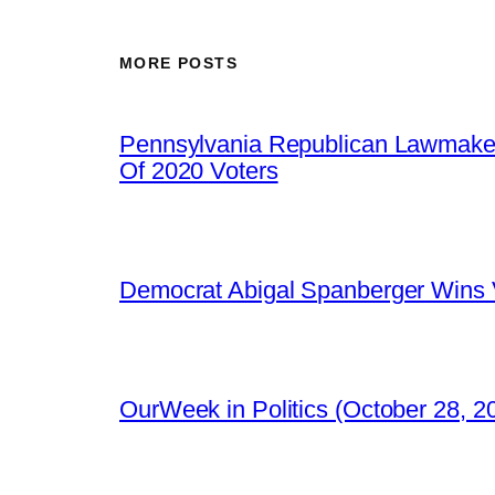
MORE POSTS
Pennsylvania Republican Lawmaker
Of 2020 Voters
Democrat Abigal Spanberger Wins V
OurWeek in Politics (October 28, 