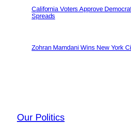
California Voters Approve Democrat
Spreads
Zohran Mamdani Wins New York Cit
Our Politics