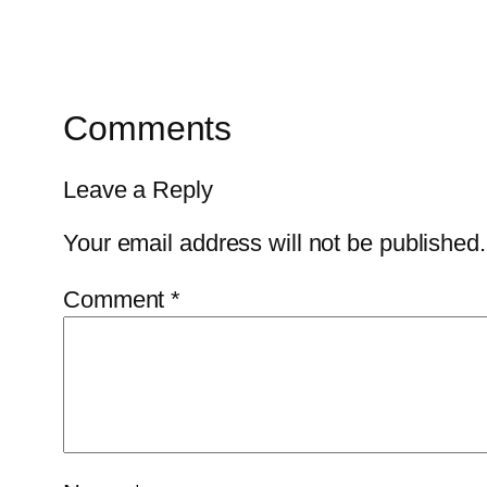
Comments
Leave a Reply
Your email address will not be published.
Comment
*