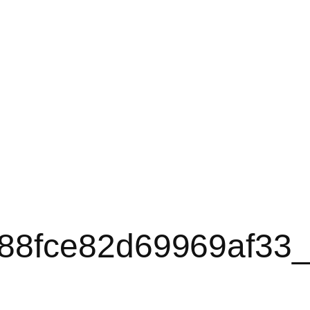
88fce82d69969af33