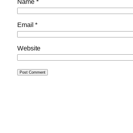
Name
*
Email
*
Website