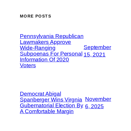
MORE POSTS
Pennsylvania Republican
Lawmakers Approve
September
Wide-Ranging
Subpoenas For Personal
15, 2021
Information Of 2020
Voters
Democrat Abigal
November
Spanberger Wins Virgnia
Gubernatorial Election By
6, 2025
A Comfortable Margin