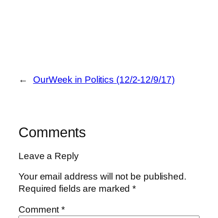
←
OurWeek in Politics (12/2-12/9/17)
Comments
Leave a Reply
Your email address will not be published.
Required fields are marked
*
Comment
*