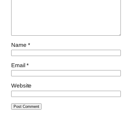
Name
*
Email
*
Website