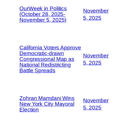
OurWeek in Politics
November
(October 28, 2025-
5, 2025
November 5, 2025)
California Voters Approve
Democratic-drawn
November
Congressional Map as
5, 2025
National Redistricting
Battle Spreads
Zohran Mamdani Wins
November
New York City Mayoral
5, 2025
Election