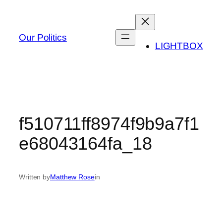
Skip
to
content
Our Politics
LIGHTBOX
f510711ff8974f9b9a7f1
e68043164fa_18
Written by
Matthew Rose
in