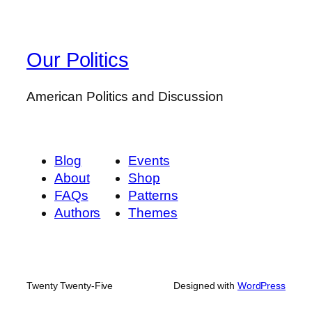
Our Politics
American Politics and Discussion
Blog
Events
About
Shop
FAQs
Patterns
Authors
Themes
Twenty Twenty-Five
Designed with
WordPress