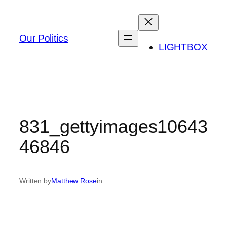
Skip
to
content
Our Politics
LIGHTBOX
831_gettyimages10643
46846
Written by
Matthew Rose
in