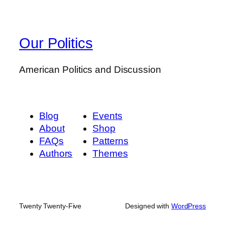
Our Politics
American Politics and Discussion
Blog
Events
About
Shop
FAQs
Patterns
Authors
Themes
Twenty Twenty-Five
Designed with
WordPress