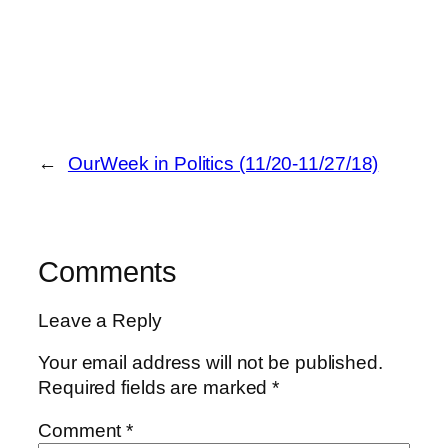
←
OurWeek in Politics (11/20-11/27/18)
Comments
Leave a Reply
Your email address will not be published.
Required fields are marked
*
Comment
*