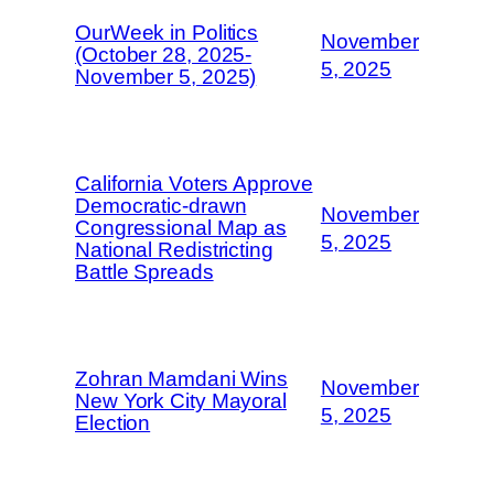
OurWeek in Politics
November
(October 28, 2025-
5, 2025
November 5, 2025)
California Voters Approve
Democratic-drawn
November
Congressional Map as
5, 2025
National Redistricting
Battle Spreads
Zohran Mamdani Wins
November
New York City Mayoral
5, 2025
Election