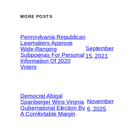
MORE POSTS
Pennsylvania Republican
Lawmakers Approve
September
Wide-Ranging
Subpoenas For Personal
15, 2021
Information Of 2020
Voters
Democrat Abigal
November
Spanberger Wins Virgnia
Gubernatorial Election By
6, 2025
A Comfortable Margin