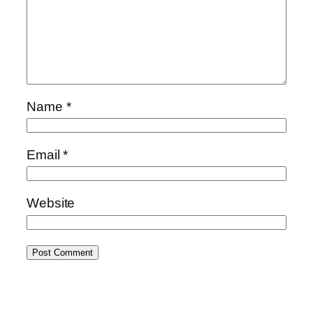
Name
*
Email
*
Website