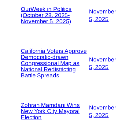
OurWeek in Politics
November
(October 28, 2025-
5, 2025
November 5, 2025)
California Voters Approve
Democratic-drawn
November
Congressional Map as
5, 2025
National Redistricting
Battle Spreads
Zohran Mamdani Wins
November
New York City Mayoral
5, 2025
Election