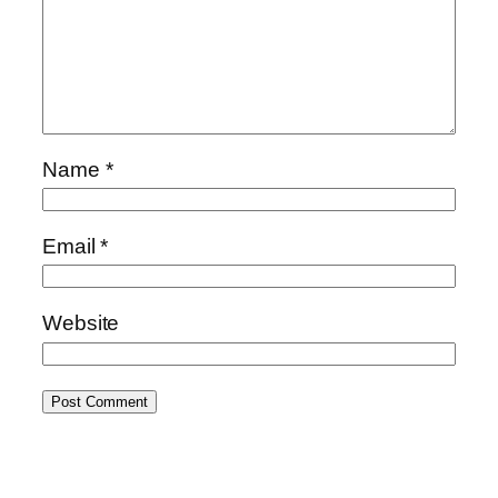
Name
*
Email
*
Website