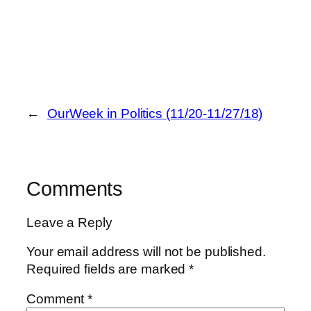
←
OurWeek in Politics (11/20-11/27/18)
Comments
Leave a Reply
Your email address will not be published.
Required fields are marked
*
Comment
*