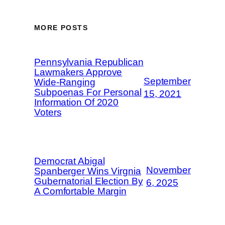
MORE POSTS
Pennsylvania Republican
Lawmakers Approve
September
Wide-Ranging
Subpoenas For Personal
15, 2021
Information Of 2020
Voters
Democrat Abigal
November
Spanberger Wins Virgnia
Gubernatorial Election By
6, 2025
A Comfortable Margin