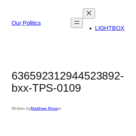
Skip
to
content
Our Politics
LIGHTBOX
636592312944523892-
bxx-TPS-0109
Written by
Matthew Rose
in