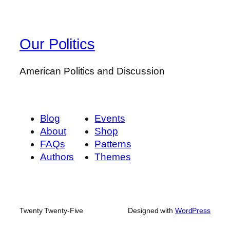
Our Politics
American Politics and Discussion
Blog
Events
About
Shop
FAQs
Patterns
Authors
Themes
Twenty Twenty-Five
Designed with
WordPress