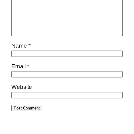
Name
*
Email
*
Website