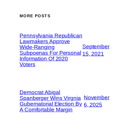
MORE POSTS
Pennsylvania Republican
Lawmakers Approve
September
Wide-Ranging
Subpoenas For Personal
15, 2021
Information Of 2020
Voters
Democrat Abigal
November
Spanberger Wins Virgnia
Gubernatorial Election By
6, 2025
A Comfortable Margin