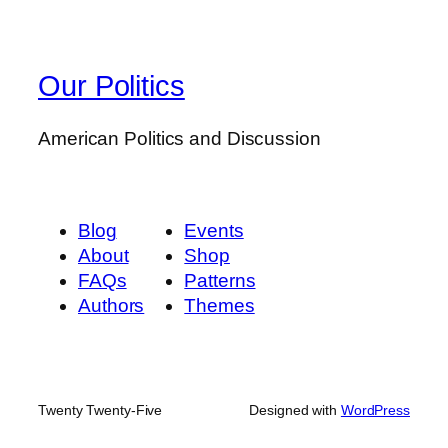
Our Politics
American Politics and Discussion
Blog
Events
About
Shop
FAQs
Patterns
Authors
Themes
Twenty Twenty-Five
Designed with
WordPress