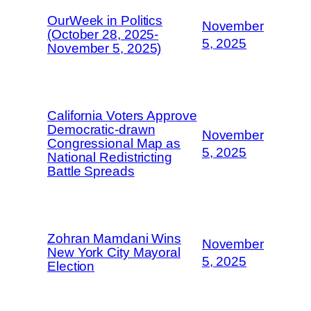
OurWeek in Politics
November
(October 28, 2025-
5, 2025
November 5, 2025)
California Voters Approve
Democratic-drawn
November
Congressional Map as
5, 2025
National Redistricting
Battle Spreads
Zohran Mamdani Wins
November
New York City Mayoral
5, 2025
Election