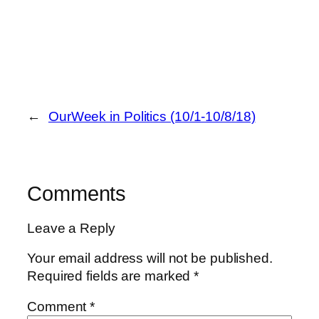
←
OurWeek in Politics (10/1-10/8/18)
Comments
Leave a Reply
Your email address will not be published.
Required fields are marked
*
Comment
*