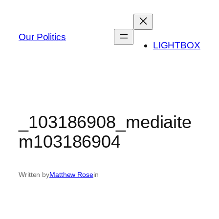
Skip
to
content
Our Politics
LIGHTBOX
_103186908_mediaite
m103186904
Written by
Matthew Rose
in