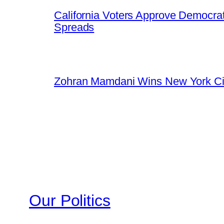
California Voters Approve Democrat
Spreads
Zohran Mamdani Wins New York Cit
Our Politics