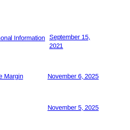
September 15,
nal Information
2021
e Margin
November 6, 2025
November 5, 2025