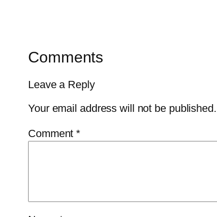
Comments
Leave a Reply
Your email address will not be published.
Comment
*