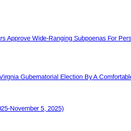
s Approve Wide-Ranging Subpoenas For Perso
irgnia Gubernatorial Election By A Comfortabl
2025-November 5, 2025)