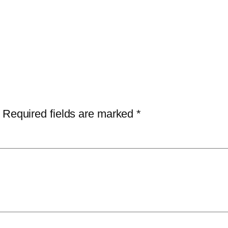
Required fields are marked
*