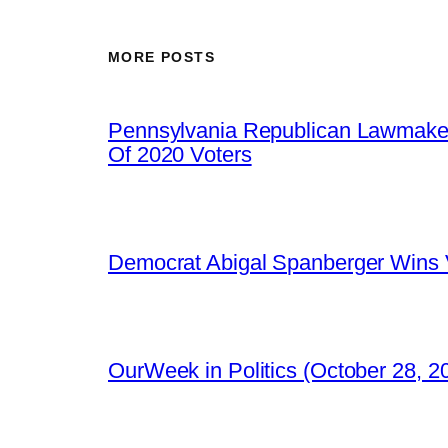
MORE POSTS
Pennsylvania Republican Lawmaker
Of 2020 Voters
Democrat Abigal Spanberger Wins V
OurWeek in Politics (October 28, 