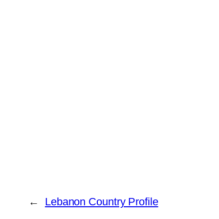
←
Lebanon Country Profile