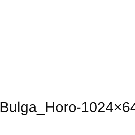
-Bulga_Horo-1024×6