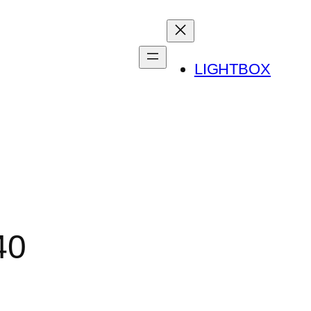
LIGHTBOX
40