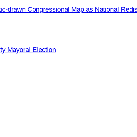
ic-drawn Congressional Map as National Redistr
y Mayoral Election