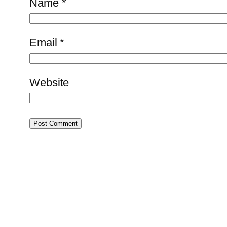
Name
*
Email
*
Website