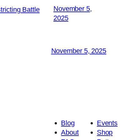
November 5,
icting Battle
2025
November 5, 2025
Blog
Events
About
Shop