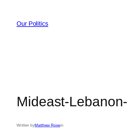
Skip
to
content
Our Politics
Mideast-Lebanon
Written by
Matthew Rose
in