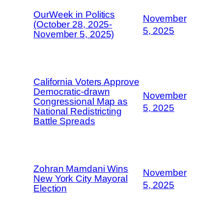
OurWeek in Politics
November
(October 28, 2025-
5, 2025
November 5, 2025)
California Voters Approve
Democratic-drawn
November
Congressional Map as
5, 2025
National Redistricting
Battle Spreads
Zohran Mamdani Wins
November
New York City Mayoral
5, 2025
Election