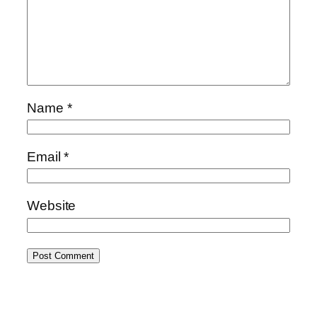
Name
*
Email
*
Website