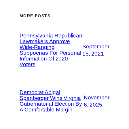
MORE POSTS
Pennsylvania Republican
Lawmakers Approve
September
Wide-Ranging
Subpoenas For Personal
15, 2021
Information Of 2020
Voters
Democrat Abigal
November
Spanberger Wins Virgnia
Gubernatorial Election By
6, 2025
A Comfortable Margin