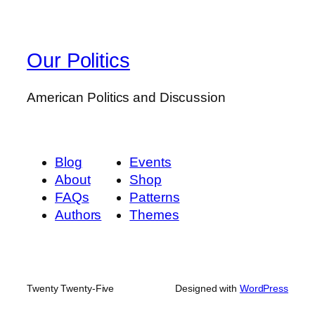
Our Politics
American Politics and Discussion
Blog
Events
About
Shop
FAQs
Patterns
Authors
Themes
Twenty Twenty-Five
Designed with
WordPress