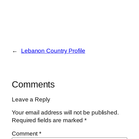
←
Lebanon Country Profile
Comments
Leave a Reply
Your email address will not be published.
Required fields are marked
*
Comment
*