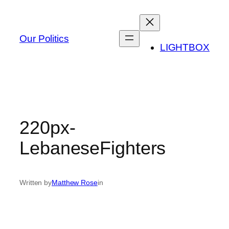
Skip
to
content
Our Politics
LIGHTBOX
220px-
LebaneseFighters
Written by
Matthew Rose
in