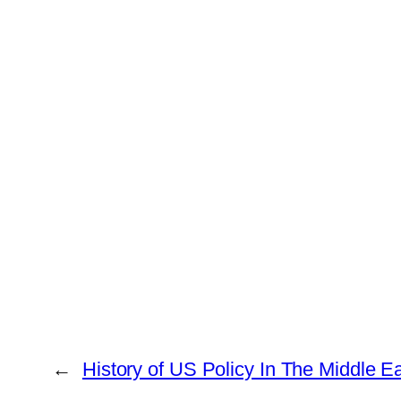
←
History of US Policy In The Middle E