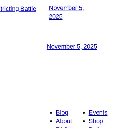
November 5,
icting Battle
2025
November 5, 2025
Blog
Events
About
Shop