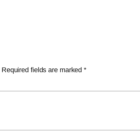
Required fields are marked
*