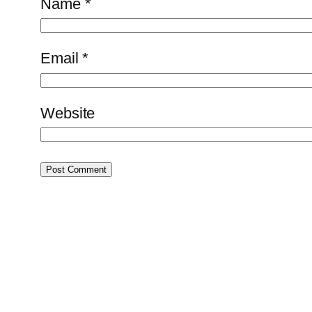
Name
*
Email
*
Website