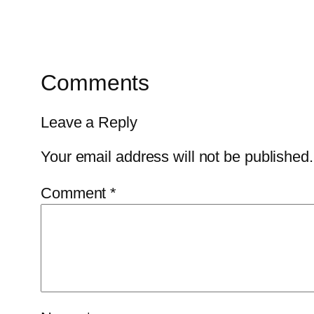
Comments
Leave a Reply
Your email address will not be published.
Comment
*