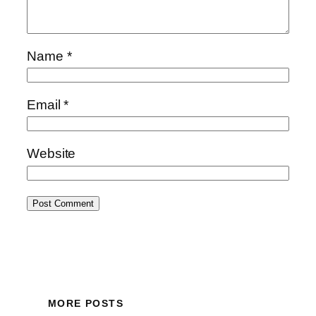
Name
*
Email
*
Website
MORE POSTS