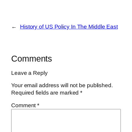
←
History of US Policy In The Middle East
Comments
Leave a Reply
Your email address will not be published.
Required fields are marked
*
Comment
*