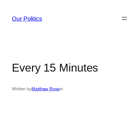
Skip
to
Our Politics
content
Every 15 Minutes
Written by
Matthew Rose
in