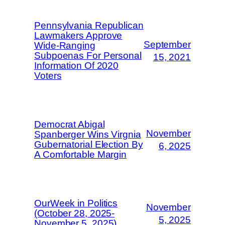
Pennsylvania Republican
Lawmakers Approve
September
Wide-Ranging
Subpoenas For Personal
15, 2021
Information Of 2020
Voters
Democrat Abigal
November
Spanberger Wins Virgnia
Gubernatorial Election By
6, 2025
A Comfortable Margin
OurWeek in Politics
November
(October 28, 2025-
5, 2025
November 5, 2025)