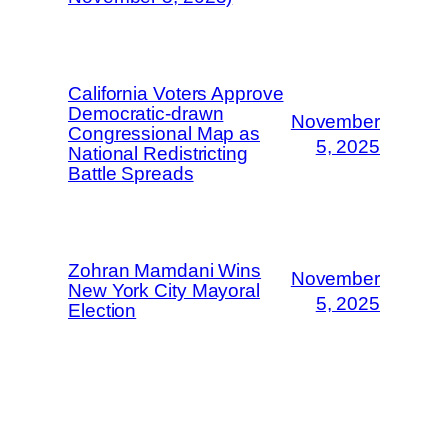
California Voters Approve
Democratic-drawn
November
Congressional Map as
5, 2025
National Redistricting
Battle Spreads
Zohran Mamdani Wins
November
New York City Mayoral
5, 2025
Election