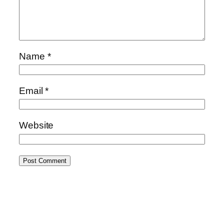
Name
*
Email
*
Website