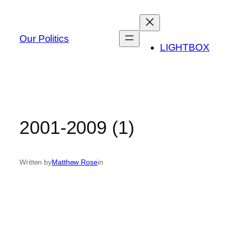
Skip
to
content
Our Politics
LIGHTBOX
2001-2009 (1)
Written by
Matthew Rose
in