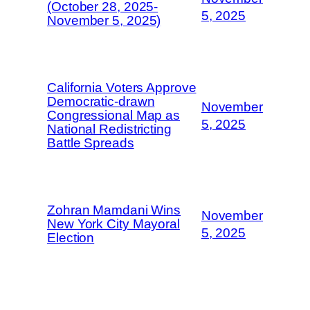
(October 28, 2025-
5, 2025
November 5, 2025)
California Voters Approve
Democratic-drawn
November
Congressional Map as
5, 2025
National Redistricting
Battle Spreads
Zohran Mamdani Wins
November
New York City Mayoral
5, 2025
Election