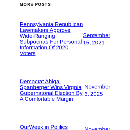
MORE POSTS
Pennsylvania Republican
Lawmakers Approve
September
Wide-Ranging
Subpoenas For Personal
15, 2021
Information Of 2020
Voters
Democrat Abigal
November
Spanberger Wins Virgnia
Gubernatorial Election By
6, 2025
A Comfortable Margin
OurWeek in Politics
November