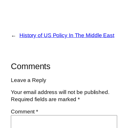
←
History of US Policy In The Middle East
Comments
Leave a Reply
Your email address will not be published.
Required fields are marked
*
Comment
*