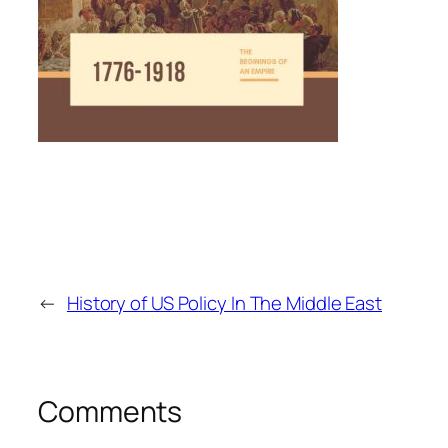
←
History of US Policy In The Middle East
Comments