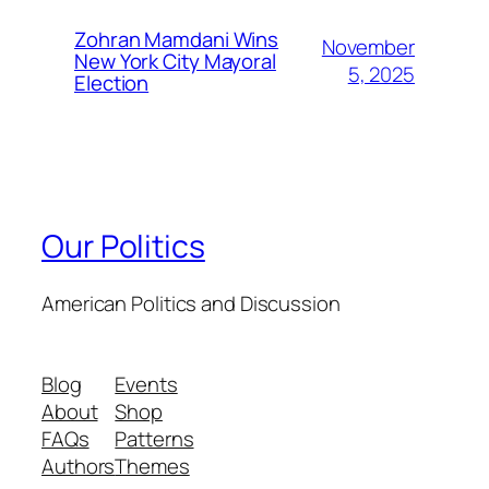
Zohran Mamdani Wins
November
New York City Mayoral
5, 2025
Election
Our Politics
American Politics and Discussion
Blog
Events
About
Shop
FAQs
Patterns
Authors
Themes