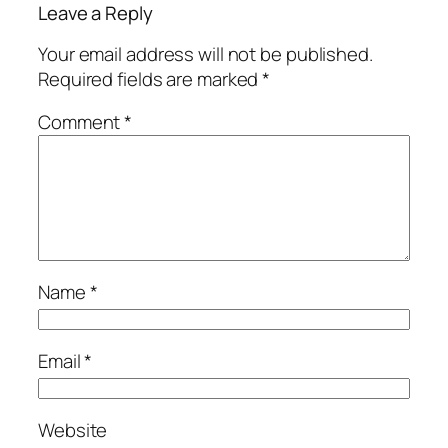
Leave a Reply
Your email address will not be published.
Required fields are marked
*
Comment
*
Name
*
Email
*
Website