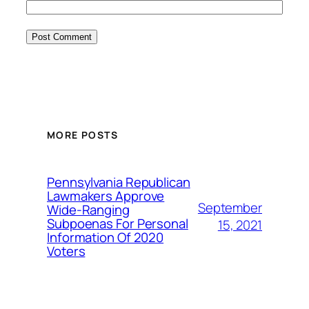
MORE POSTS
Pennsylvania Republican
Lawmakers Approve
September
Wide-Ranging
Subpoenas For Personal
15, 2021
Information Of 2020
Voters