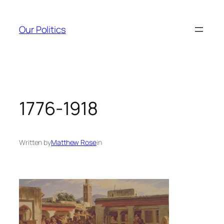
Skip
to
Our Politics
content
1776-1918
Written by
Matthew Rose
in