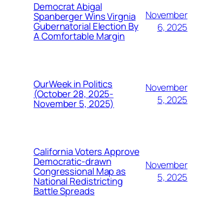
Democrat Abigal
November
Spanberger Wins Virgnia
Gubernatorial Election By
6, 2025
A Comfortable Margin
OurWeek in Politics
November
(October 28, 2025-
5, 2025
November 5, 2025)
California Voters Approve
Democratic-drawn
November
Congressional Map as
5, 2025
National Redistricting
Battle Spreads