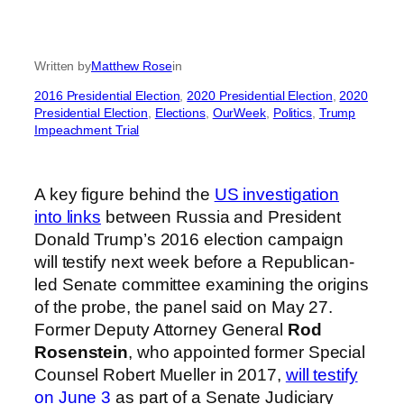
Written by
Matthew Rose
in
2016 Presidential Election
, 
2020 Presidential Election
, 
2020
Presidential Election
, 
Elections
, 
OurWeek
, 
Politics
, 
Trump
Impeachment Trial
A key figure behind the
US investigation
into links
between Russia and President
Donald Trump’s 2016 election campaign
will testify next week before a Republican-
led Senate committee examining the origins
of the probe, the panel said on May 27.
Former Deputy Attorney General
Rod
Rosenstein
, who appointed former Special
Counsel Robert Mueller in 2017,
will testify
on June 3
as part of a Senate Judiciary