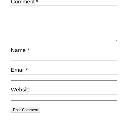
Comment
*
Name
*
Email
*
Website