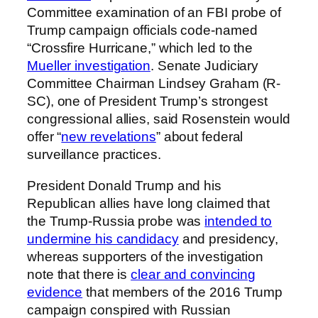
Committee examination of an FBI probe of
Trump campaign officials code-named
“Crossfire Hurricane,” which led to the
Mueller investigation
. Senate Judiciary
Committee Chairman Lindsey Graham (R-
SC), one of President Trump’s strongest
congressional allies, said Rosenstein would
offer “
new revelations
” about federal
surveillance practices.
President Donald Trump and his
Republican allies have long claimed that
the Trump-Russia probe was
intended to
undermine his candidacy
and presidency,
whereas supporters of the investigation
note that there is
clear and convincing
evidence
that members of the 2016 Trump
campaign conspired with Russian