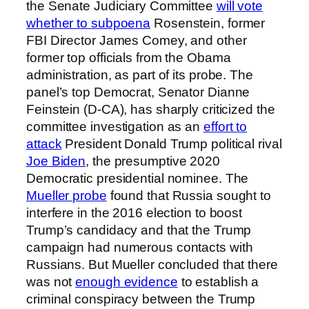
the Senate Judiciary Committee
will vote
whether to subpoena
Rosenstein, former
FBI Director James Comey, and other
former top officials from the Obama
administration, as part of its probe. The
panel’s top Democrat, Senator Dianne
Feinstein (D-CA), has sharply criticized the
committee investigation as an
effort to
attack
President Donald Trump political rival
Joe Biden
, the presumptive 2020
Democratic presidential nominee. The
Mueller probe
found that Russia sought to
interfere in the 2016 election to boost
Trump’s candidacy and that the Trump
campaign had numerous contacts with
Russians. But Mueller concluded that there
was not
enough evidence
to establish a
criminal conspiracy between the Trump