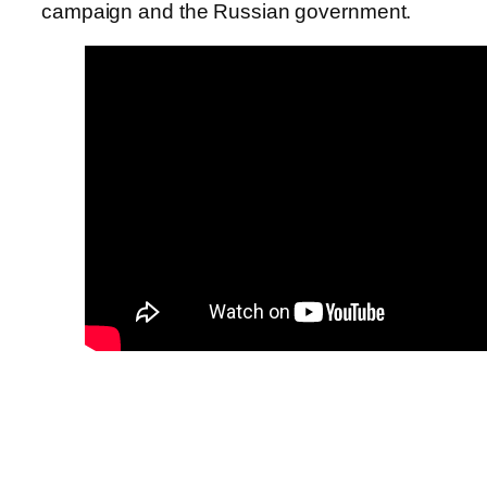
campaign and the Russian government.