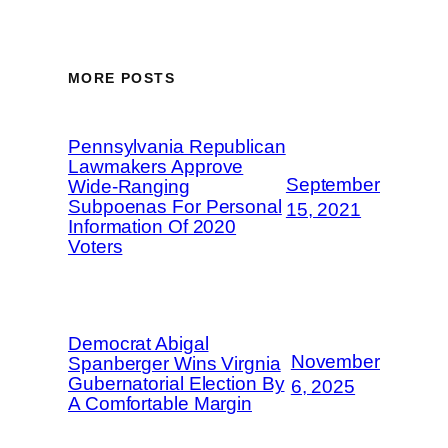
MORE POSTS
Pennsylvania Republican
Lawmakers Approve
September
Wide-Ranging
Subpoenas For Personal
15, 2021
Information Of 2020
Voters
Democrat Abigal
November
Spanberger Wins Virgnia
Gubernatorial Election By
6, 2025
A Comfortable Margin