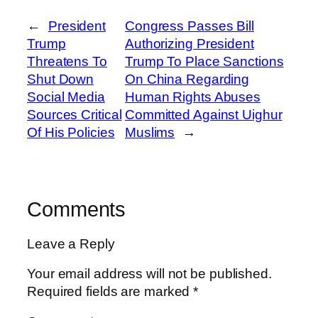
←
President
Congress Passes Bill
Trump
Authorizing President
Threatens To
Trump To Place Sanctions
Shut Down
On China Regarding
Social Media
Human Rights Abuses
Sources Critical
Committed Against Uighur
Of His Policies
Muslims
→
Comments
Leave a Reply
Your email address will not be published.
Required fields are marked
*