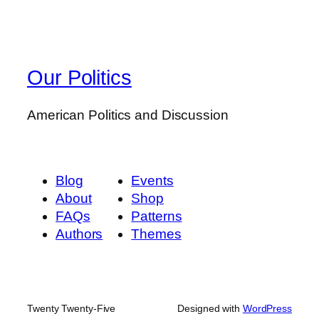
Our Politics
American Politics and Discussion
Blog
Events
About
Shop
FAQs
Patterns
Authors
Themes
Twenty Twenty-Five
Designed with
WordPress