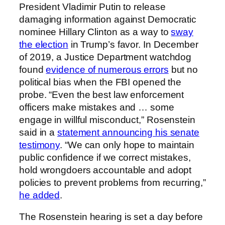
President Vladimir Putin to release
damaging information against Democratic
nominee Hillary Clinton as a way to
sway
the election
in Trump’s favor. In December
of 2019, a Justice Department watchdog
found
evidence of numerous errors
but no
political bias when the FBI opened the
probe. “Even the best law enforcement
officers make mistakes and … some
engage in willful misconduct,” Rosenstein
said in a
statement announcing his senate
testimony
. “We can only hope to maintain
public confidence if we correct mistakes,
hold wrongdoers accountable and adopt
policies to prevent problems from recurring,”
he added
.
The Rosenstein hearing is set a day before