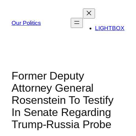
Skip
to
content
Our Politics
LIGHTBOX
Former Deputy
Attorney General
Rosenstein To Testify
In Senate Regarding
Trump-Russia Probe