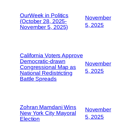
OurWeek in Politics
November
(October 28, 2025-
5, 2025
November 5, 2025)
California Voters Approve
Democratic-drawn
November
Congressional Map as
5, 2025
National Redistricting
Battle Spreads
Zohran Mamdani Wins
November
New York City Mayoral
5, 2025
Election